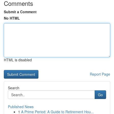
Comments
Submit a Comment
No HTML
HTML is disabled
Report Page
Search
Go
Published News
1
A Prime Period: A Guide to Retirement Hou...