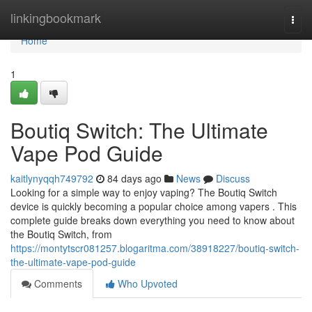
Home
linkingbookmark
Togg
navi
Home
1
Boutiq Switch: The Ultimate
Vape Pod Guide
kaitlynyqqh749792
84 days ago
News
Discuss
Looking for a simple way to enjoy vaping? The Boutiq Switch
device is quickly becoming a popular choice among vapers . This
complete guide breaks down everything you need to know about
the Boutiq Switch, from
https://montytscr081257.blogaritma.com/38918227/boutiq-switch-
the-ultimate-vape-pod-guide
Comments
Who Upvoted