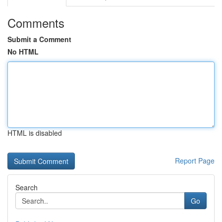
Comments
Submit a Comment
No HTML
HTML is disabled
Report Page
Search
Go