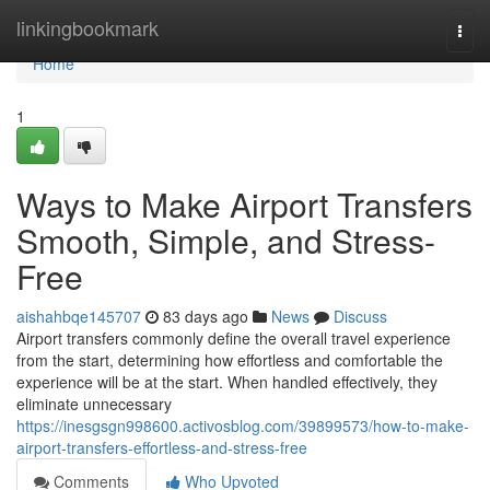
Home
linkingbookmark
Togg
navi
Home
1
Ways to Make Airport Transfers
Smooth, Simple, and Stress-
Free
aishahbqe145707
83 days ago
News
Discuss
Airport transfers commonly define the overall travel experience
from the start, determining how effortless and comfortable the
experience will be at the start. When handled effectively, they
eliminate unnecessary
https://inesgsgn998600.activosblog.com/39899573/how-to-make-
airport-transfers-effortless-and-stress-free
Comments
Who Upvoted