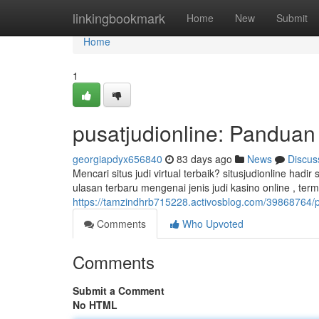
Home
linkingbookmark
Home
New
Submit
Home
1
pusatjudionline: Pandua
georgiapdyx656840
83 days ago
News
Discus
Mencari situs judi virtual terbaik? situsjudionline ha
ulasan terbaru mengenai jenis judi kasino online , term
https://tamzindhrb715228.activosblog.com/39868764/
Comments
Who Upvoted
Comments
Submit a Comment
No HTML