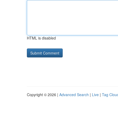
HTML is disabled
Copyright © 2026 |
Advanced Search
|
Live
|
Tag Clou