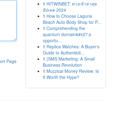
1
HITWINBET: ทางเข้าล่าสุด
อัปเดต 2024
1
How to Choose Laguna
Beach Auto Body Shop for P...
1
Comprehending the
quantum domain&#x27;s
opportu...
1
Replica Watches: A Buyer's
Guide to Authenticit...
1
{SMS Marketing: A Small
ort Page
Business Revolution
1
Muzzical Money Review: Is
It Worth the Hype?