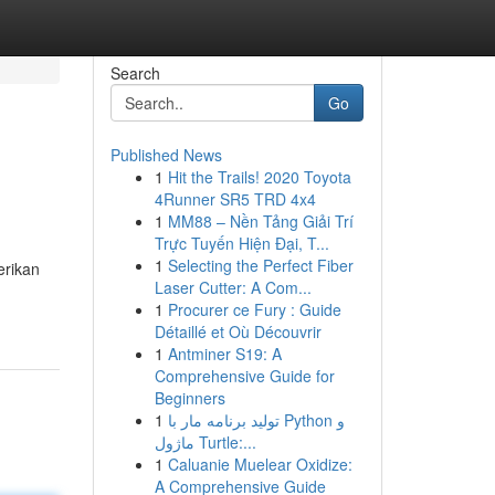
Search
Go
Published News
1
Hit the Trails! 2020 Toyota
4Runner SR5 TRD 4x4
1
MM88 – Nền Tảng Giải Trí
Trực Tuyến Hiện Đại, T...
1
Selecting the Perfect Fiber
erikan
Laser Cutter: A Com...
1
Procurer ce Fury : Guide
Détaillé et Où Découvrir
1
Antminer S19: A
Comprehensive Guide for
Beginners
1
تولید برنامه مار با Python و
ماژول Turtle:...
1
Caluanie Muelear Oxidize:
A Comprehensive Guide