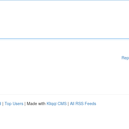
Rep
d
|
Top Users
| Made with
Kliqqi CMS
|
All RSS Feeds