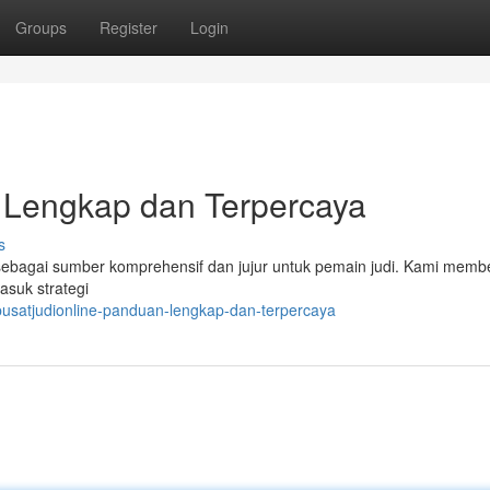
Groups
Register
Login
n Lengkap dan Terpercaya
s
dir sebagai sumber komprehensif dan jujur untuk pemain judi. Kami memb
asuk strategi
pusatjudionline-panduan-lengkap-dan-terpercaya