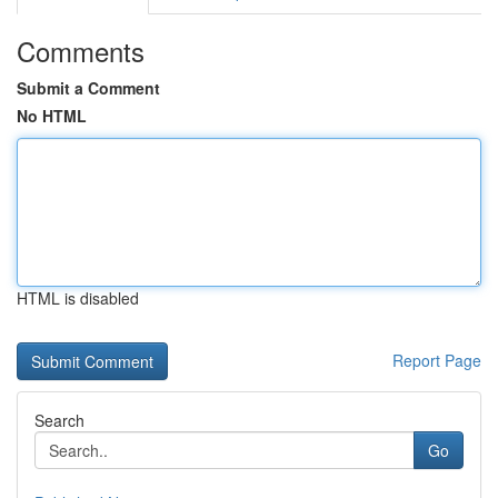
Comments
Submit a Comment
No HTML
HTML is disabled
Report Page
Search
Go