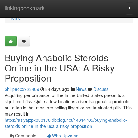
Home
linkingbookmark
Togg
navi
Home
1
Buying Anabolic Steroids
Online in the USA: A Risky
Proposition
philipeobx923409
84 days ago
News
Discuss
Acquiring performance- online in the United States presents a
significant risk. Quite a few locations advertise genuine products,
but often is that most are selling illegal or contaminated pills. This
may result in
https://asiyajzpx838178.dbblog.net/14614705/buying-anabolic-
steroids-online-in-the-usa-a-risky-proposition
Comments
Who Upvoted