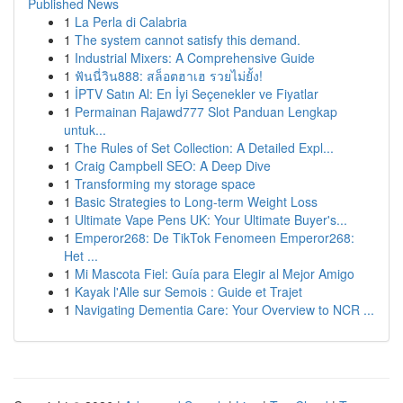
Published News
1
La Perla di Calabria
1
The system cannot satisfy this demand.
1
Industrial Mixers: A Comprehensive Guide
1
ฟันนี่วิน888: สล็อตฮาเฮ รวยไม่ยั้ง!
1
İPTV Satın Al: En İyi Seçenekler ve Fiyatlar
1
Permainan Rajawd777 Slot Panduan Lengkap
untuk...
1
The Rules of Set Collection: A Detailed Expl...
1
Craig Campbell SEO: A Deep Dive
1
Transforming my storage space
1
Basic Strategies to Long-term Weight Loss
1
Ultimate Vape Pens UK: Your Ultimate Buyer's...
1
Emperor268: De TikTok Fenomeen Emperor268:
Het ...
1
Mi Mascota Fiel: Guía para Elegir al Mejor Amigo
1
Kayak l'Alle sur Semois : Guide et Trajet
1
Navigating Dementia Care: Your Overview to NCR ...