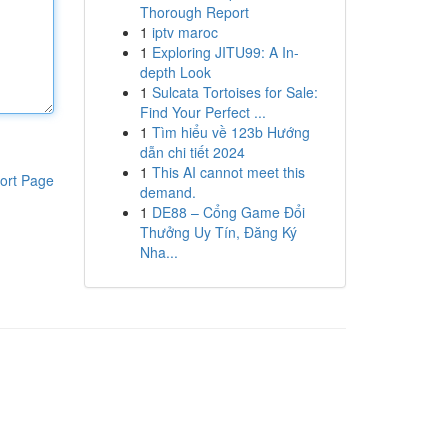
Thorough Report
1
iptv maroc
1
Exploring JITU99: A In-
depth Look
1
Sulcata Tortoises for Sale:
Find Your Perfect ...
1
Tìm hiểu về 123b Hướng
dẫn chi tiết 2024
1
This AI cannot meet this
ort Page
demand.
1
DE88 – Cổng Game Đổi
Thưởng Uy Tín, Đăng Ký
Nha...