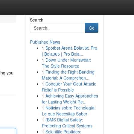
Search
Go
Published News
1
Spotbet Arena Bola365 Pro
| Bola365 | Pro Bola...
1
Down Under Menswear:
The Style Resource
1
Finding the Right Banding
ing you
Material: A Comprehen...
1
Conquer Your Gout Attack:
Relief is Possible
1
Achieving Easy Approaches
for Lasting Weight Re...
1
Noticias sobre Tecnología:
Lo que Necesitas Saber
1
{BMS Digital Safety:
Protecting Critical Systems
1
Scientific Peptides: