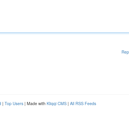
Rep
d
|
Top Users
| Made with
Kliqqi CMS
|
All RSS Feeds