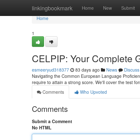
Home
linkingbookmark
Home
New
Submit
Home
1
CELPIP: Your Complete G
esmeeryud318377
83 days ago
News
Discuss
Navigating the Common European Language Proficiency 
require to attain a strong score. We'll cover the test fo
Comments
Who Upvoted
Comments
Submit a Comment
No HTML