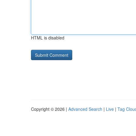
HTML is disabled
Copyright © 2026 |
Advanced Search
|
Live
|
Tag Clou