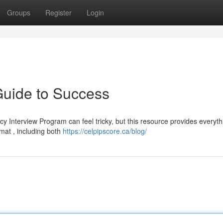
Groups
Register
Login
uide to Success
Interview Program can feel tricky, but this resource provides everyth
rmat , including both
https://celpipscore.ca/blog/