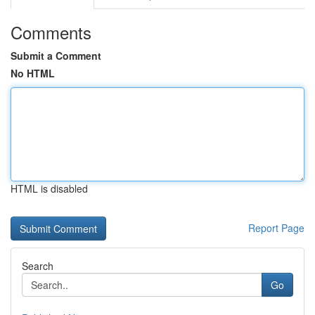
Comments
Submit a Comment
No HTML
HTML is disabled
Report Page
Search
Go