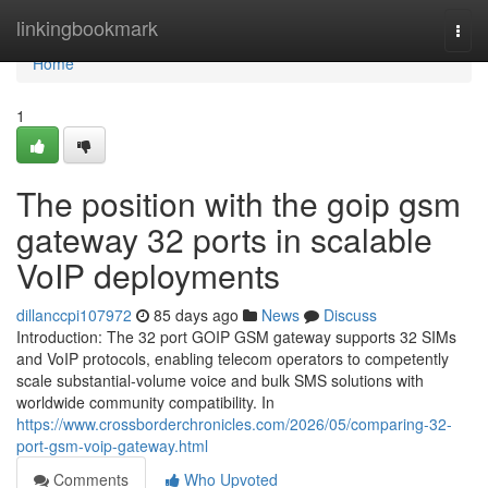
Home
linkingbookmark
Togg
navi
Home
1
The position with the goip gsm
gateway 32 ports in scalable
VoIP deployments
dillanccpi107972
85 days ago
News
Discuss
Introduction: The 32 port GOIP GSM gateway supports 32 SIMs
and VoIP protocols, enabling telecom operators to competently
scale substantial-volume voice and bulk SMS solutions with
worldwide community compatibility. In
https://www.crossborderchronicles.com/2026/05/comparing-32-
port-gsm-voip-gateway.html
Comments
Who Upvoted