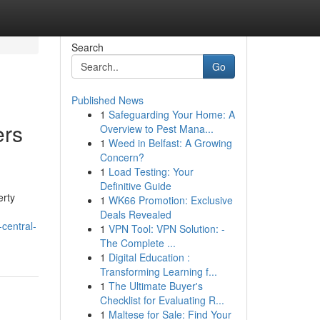
Search
Go
Published News
1
Safeguarding Your Home: A
ers
Overview to Pest Mana...
1
Weed in Belfast: A Growing
Concern?
1
Load Testing: Your
Definitive Guide
erty
1
WK66 Promotion: Exclusive
Deals Revealed
central-
1
VPN Tool: VPN Solution: -
The Complete ...
1
Digital Education :
Transforming Learning f...
1
The Ultimate Buyer's
Checklist for Evaluating R...
1
Maltese for Sale: Find Your