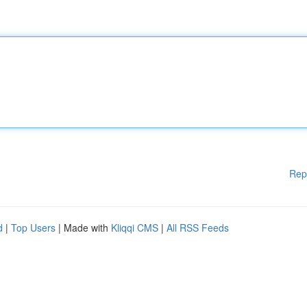
Rep
d
|
Top Users
| Made with
Kliqqi CMS
|
All RSS Feeds