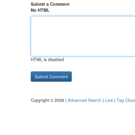
Submit a Comment
No HTML
HTML is disabled
Copyright © 2026 |
Advanced Search
|
Live
|
Tag Clou