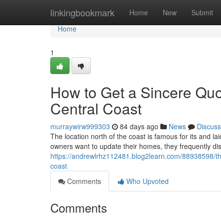
Home
linkingbookmark
Home
New
Submit
Home
1
How to Get a Sincere Qu
Central Coast
murraywirw999303
84 days ago
News
Discuss
The location north of the coast is famous for its and la
owners want to update their homes, they frequently di
https://andrewlrhz112481.blog2learn.com/88938598/the
coast
Comments
Who Upvoted
Comments