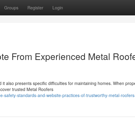
Groups
Register
Login
ote From Experienced Metal Roof
id it also presents specific difficulties for maintaining homes. When prop
scover trusted Metal Roofers
-safety-standards-and-website-practices-of-trustworthy-metal-roofers-