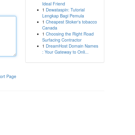
Ideal Friend
1
Dewataspin: Tutorial
Lengkap Bagi Pemula
1
Cheapest Stoker's tobacco
Canada
1
Choosing the Right Road
Surfacing Contractor
1
DreamHost Domain Names
: Your Gateway to Onli...
ort Page