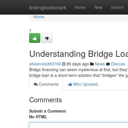
Home
linkingbookmark
Home
New
Submit
Home
1
Understanding Bridge Lo
aliviamxtq383706
85 days ago
News
Discuss
Bridge financing can seem mysterious at first, but they'
bridge loan is a short-term solution that “bridges” th
Comments
Who Upvoted
Comments
Submit a Comment
No HTML