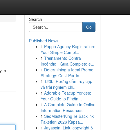
Search
Go
Published News
1
Poppo Agency Registration:
Your Simple Compl...
1
Treinamento Contra
Incêndio : Guia Completo e...
1
Determining a Ideal Promo
y, a
Strategy: Cost-Per-In...
1
123b: Hướng dẫn truy cập
và trải nghiệm chi...
1
Adorable Teacup Yorkies:
Your Guide to Findin...
1
A Complete Guide to Online
Information Resources
1
SeoMasterKing ile Backlink
Paketleri 2026 Kapsa...
1
Jayaspin: Link, copyright &