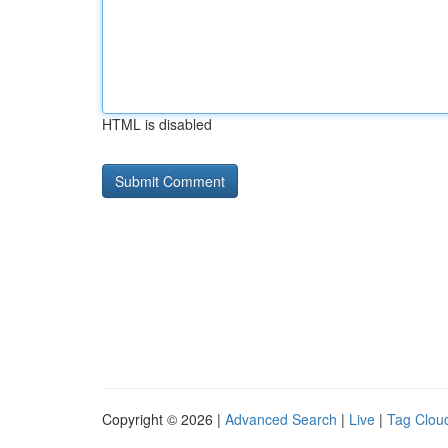
HTML is disabled
Copyright © 2026 |
Advanced Search
|
Live
|
Tag Clou