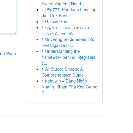
Everything You Need...
1
{Big777: Panduan Lengkap
dan Link Resmi
1
Galaxy Gas
1
חשפניות: המדריך המקיף
לאירוע בלתי נשכח
1
Unveiling SF Juneteenth's
Investigative Ini...
1
Understanding the
ort Page
framework behind integrated
c...
1
Ali Stucco Sheets: A
Comprehensive Guide
1
nohuwin – Đăng Nhập
Nhanh, Khám Phá Kho Game
Đ...