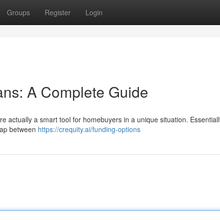
Groups
Register
Login
ans: A Complete Guide
re actually a smart tool for homebuyers in a unique situation. Essentiall
e gap between
https://crequity.ai/funding-options