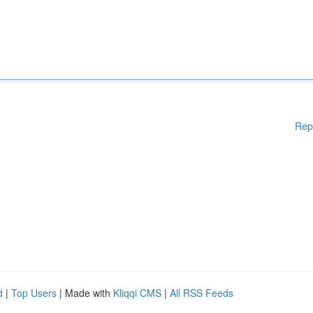
Rep
d
|
Top Users
| Made with
Kliqqi CMS
|
All RSS Feeds