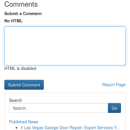
Comments
Submit a Comment
No HTML
HTML is disabled
Report Page
Search
Go
Published News
1
Las Vegas Garage Door Repair: Expert Services Y...