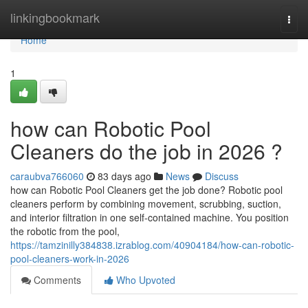
Home
linkingbookmark
Togg
navi
Home
1
how can Robotic Pool
Cleaners do the job in 2026 ?
caraubva766060
83 days ago
News
Discuss
how can Robotic Pool Cleaners get the job done? Robotic pool
cleaners perform by combining movement, scrubbing, suction,
and interior filtration in one self-contained machine. You position
the robotic from the pool,
https://tamzinilly384838.izrablog.com/40904184/how-can-robotic-
pool-cleaners-work-in-2026
Comments
Who Upvoted