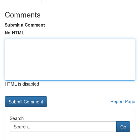
Comments
Submit a Comment
No HTML
HTML is disabled
Report Page
Search
Go