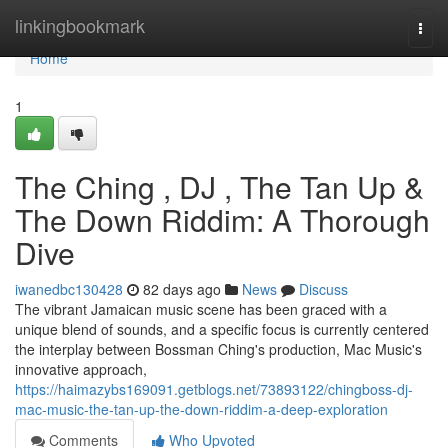
Home
linkingbookmark
Togg
navi
Home
1
The Ching , DJ , The Tan Up &
The Down Riddim: A Thorough
Dive
iwanedbc130428
82 days ago
News
Discuss
The vibrant Jamaican music scene has been graced with a
unique blend of sounds, and a specific focus is currently centered
the interplay between Bossman Ching's production, Mac Music's
innovative approach,
https://haimazybs169091.getblogs.net/73893122/chingboss-dj-
mac-music-the-tan-up-the-down-riddim-a-deep-exploration
Comments
Who Upvoted