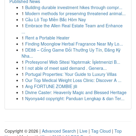
Published News
1
Building durable investment hikes through compr...
1
Modern methods for preserving threatened animal...
1
Cầu Lô Top Miền Bắc Hôm Nay
1
Embrace the Allen Real Estate Team and Enhance
...
1
Rent a Portable Heater
1
Finding Moonglow Herbal Fragrance Near My Lo...
1
DE88 – Cổng Game Đổi Thưởng Uy Tín, Đăng Ký
Nha...
1
Profesyonel Web Sitesi Yaptırmak: İşletmenizi B...
1
I not able of meet said demand . Genera...
1
Portugal Properties: Your Guide to Luxury Villas
1
Our Top Medical Weight Loss Clinic: Discover A ...
1
Ang FORTUNE ZOMBIE jili
1
Divine Caster: Heavenly Magic and Blessed Heritage
1
Nyonya4d copyright: Panduan Lengkap & dan Ter...
Copyright © 2026 |
Advanced Search
|
Live
|
Tag Cloud
|
Top