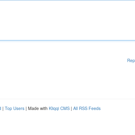
Rep
d
|
Top Users
| Made with
Kliqqi CMS
|
All RSS Feeds