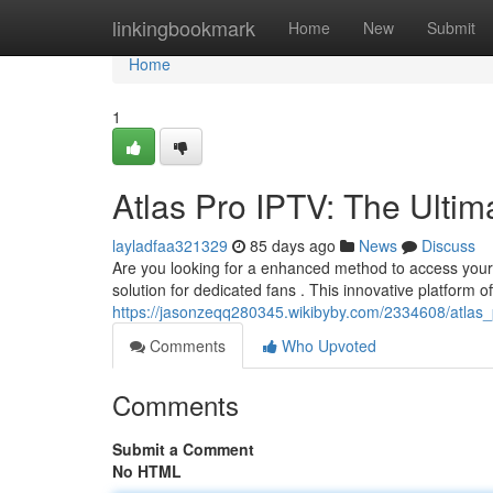
Home
linkingbookmark
Home
New
Submit
Home
1
Atlas Pro IPTV: The Ultim
layladfaa321329
85 days ago
News
Discuss
Are you looking for a enhanced method to access your 
solution for dedicated fans . This innovative platform of
https://jasonzeqq280345.wikibyby.com/2334608/atlas_
Comments
Who Upvoted
Comments
Submit a Comment
No HTML