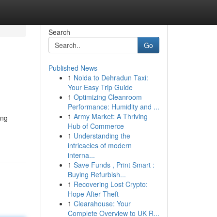
Search
Go
Published News
1
Noida to Dehradun Taxi:
Your Easy Trip Guide
1
Optimizing Cleanroom
Performance: Humidity and ...
1
Army Market: A Thriving
ing
Hub of Commerce
1
Understanding the
intricacies of modern
interna...
1
Save Funds , Print Smart :
Buying Refurbish...
1
Recovering Lost Crypto:
Hope After Theft
1
Clearahouse: Your
Complete Overview to UK R...