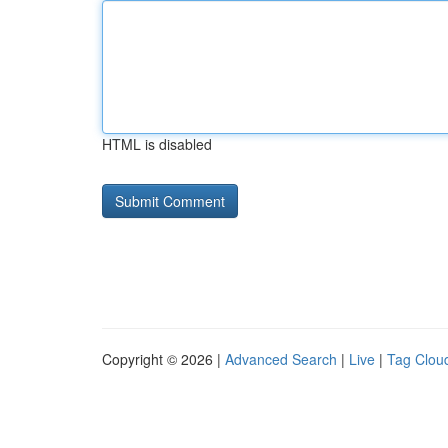
HTML is disabled
Copyright © 2026 |
Advanced Search
|
Live
|
Tag Clou