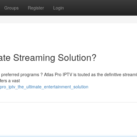
Groups
Register
Login
ate Streaming Solution?
preferred programs ? Atlas Pro IPTV is touted as the definitive stream
fers a vast
pro_iptv_the_ultimate_entertainment_solution