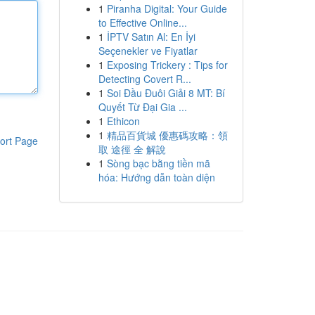
1
Piranha Digital: Your Guide
to Effective Online...
1
İPTV Satın Al: En İyi
Seçenekler ve Fiyatlar
1
Exposing Trickery : Tips for
Detecting Covert R...
1
Soi Đầu Đuôi Giải 8 MT: Bí
Quyết Từ Đại Gia ...
1
Ethicon
1
精品百貨城 優惠碼攻略：領
ort Page
取 途徑 全 解說
1
Sòng bạc bằng tiền mã
hóa: Hướng dẫn toàn diện