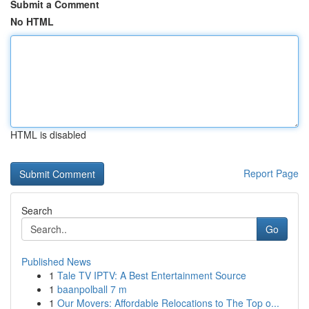
Submit a Comment
No HTML
HTML is disabled
Report Page
Search
Go
Published News
1
Tale TV IPTV: A Best Entertainment Source
1
baanpolball 7 m
1
Our Movers: Affordable Relocations to The Top o...