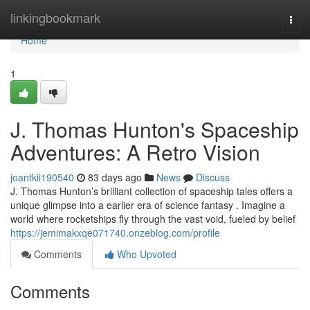
Home
linkingbookmark
Togg
navi
Home
1
J. Thomas Hunton's Spaceship
Adventures: A Retro Vision
joantkii190540
83 days ago
News
Discuss
J. Thomas Hunton’s brilliant collection of spaceship tales offers a
unique glimpse into a earlier era of science fantasy . Imagine a
world where rocketships fly through the vast void, fueled by belief
https://jemimakxqe071740.onzeblog.com/profile
Comments
Who Upvoted
Comments