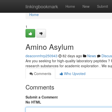
Home
linkingbookmark
Home
New
Submit
Home
1
Amino Asylum
deaconmhrp250943
82 days ago
News
Discus
Are you seeking for high-quality laboratory peptides ? 
research substances for academic exploration . We s
Comments
Who Upvoted
Comments
Submit a Comment
No HTML