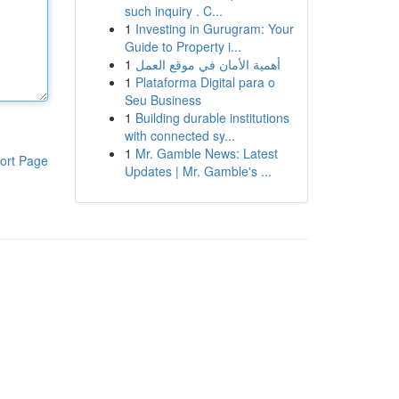
such inquiry . C...
1
Investing in Gurugram: Your
Guide to Property i...
1
أهمية الأمان في موقع العمل
1
Plataforma Digital para o
Seu Business
1
Building durable institutions
with connected sy...
1
Mr. Gamble News: Latest
ort Page
Updates | Mr. Gamble's ...