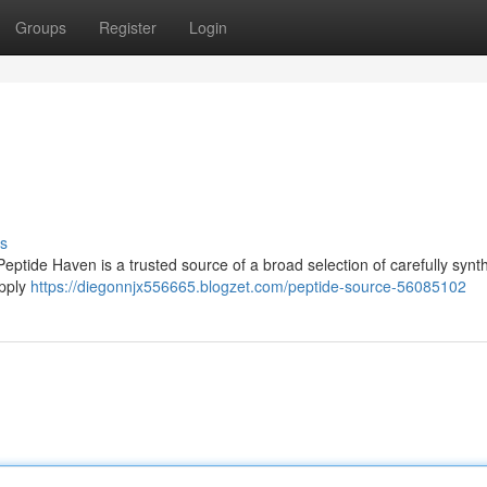
Groups
Register
Login
s
Peptide Haven is a trusted source of a broad selection of carefully synt
upply
https://diegonnjx556665.blogzet.com/peptide-source-56085102