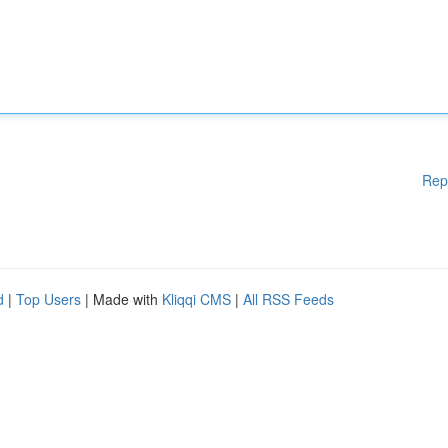
Rep
d
|
Top Users
| Made with
Kliqqi CMS
|
All RSS Feeds