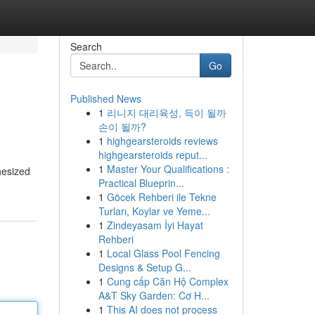
Search
Go
Published News
1
리니지 대리육성, 득이 될까
손이 될까?
1
highgearsteroids reviews
highgearsteroids reput...
1
Master Your Qualifications :
hesized
Practical Blueprin...
1
Göcek Rehberi ile Tekne
Turları, Koylar ve Yeme...
1
Zindeyasam İyi Hayat
Rehberi
1
Local Glass Pool Fencing
Designs & Setup G...
1
Cung cấp Căn Hộ Complex
A&T Sky Garden: Cơ H...
1
This AI does not process