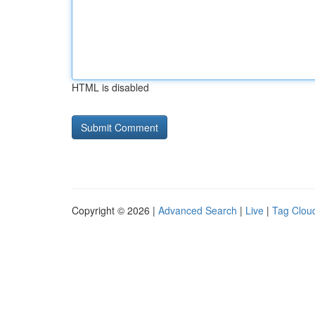
HTML is disabled
Copyright © 2026 |
Advanced Search
|
Live
|
Tag Clou