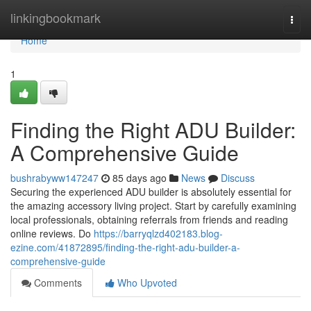
Home
linkingbookmark
Togg
navi
Home
1
Finding the Right ADU Builder:
A Comprehensive Guide
bushrabyww147247
85 days ago
News
Discuss
Securing the experienced ADU builder is absolutely essential for
the amazing accessory living project. Start by carefully examining
local professionals, obtaining referrals from friends and reading
online reviews. Do
https://barryqlzd402183.blog-
ezine.com/41872895/finding-the-right-adu-builder-a-
comprehensive-guide
Comments
Who Upvoted