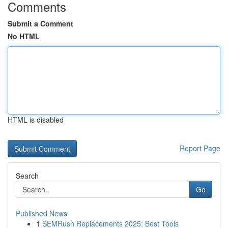
Comments
Submit a Comment
No HTML
HTML is disabled
Report Page
Search
Go
Published News
1
SEMRush Replacements 2025: Best Tools