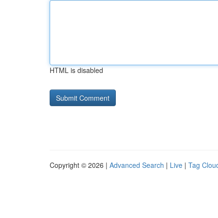
HTML is disabled
Copyright © 2026 |
Advanced Search
|
Live
|
Tag Clou