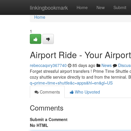
Home
linkingbookmark
Home
New
Submit
Home
1
Airport Ride - Your Airpor
rebeccaqxry367740
85 days ago
News
Discus
Forget stressful airport transfers ! Prime Time Shuttl
cozy shuttle service directly to and from the terminal.
q=prime+time+shuttle&c=apps&hl=en&gl=US
Comments
Who Upvoted
Comments
Submit a Comment
No HTML