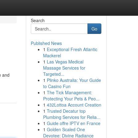
Search
Go
Published News
1
Exceptional Fresh Atlantic
Mackerel
1
Las Vegas Medical
Massage Services for
Targeted...
e and
1
Plinko Australia: Your Guide
to Casino Fun
1
The Tick Management:
Protecting Your Pets & Peo...
1
432Lottoa Account Creation
1
Trusted Decatur top
Plumbing Services for Relia...
1
Guide offre IPTV en France
1
Golden Scaled One
Devotee: Divine Radiance