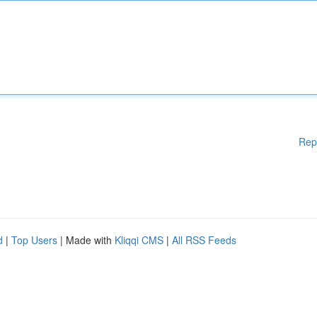
Rep
d
|
Top Users
| Made with
Kliqqi CMS
|
All RSS Feeds