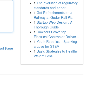
1
The evolution of regulatory
standards and adher...
1
Get Refreshments on a
Railway at Gudur Rail Pla...
1
Startup Web Design : A
Thorough Guide
1
Downers Grove top
Electrical Contractor Deliver...
1
Youth Robotics – Sparking
a Love for STEM
ort Page
1
Basic Strategies to Healthy
Weight Loss