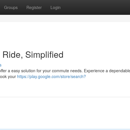
Groups
Register
Login
t Ride, Simplified
s
e offer a easy solution for your commute needs. Experience a dependabl
 Book your
https://play.google.com/store/search?