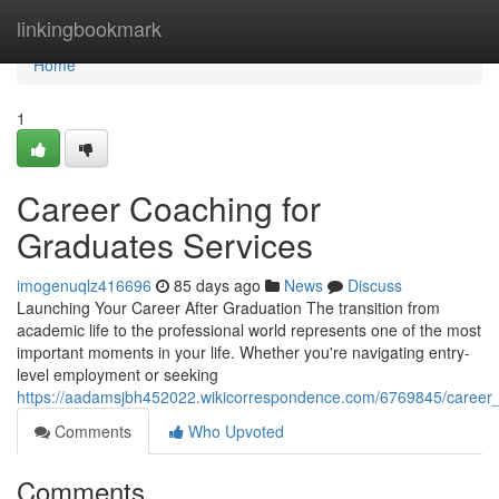
Home
linkingbookmark
Home
1
Career Coaching for
Graduates Services
imogenuqlz416696
85 days ago
News
Discuss
Launching Your Career After Graduation The transition from
academic life to the professional world represents one of the most
important moments in your life. Whether you're navigating entry-
level employment or seeking
https://aadamsjbh452022.wikicorrespondence.com/6769845/career_
Comments
Who Upvoted
Comments