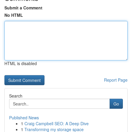
Submit a Comment
No HTML
HTML is disabled
Report Page
Search
Go
Published News
1
Craig Campbell SEO: A Deep Dive
1
Transforming my storage space