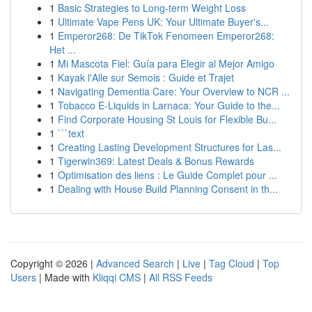
1
Basic Strategies to Long-term Weight Loss
1
Ultimate Vape Pens UK: Your Ultimate Buyer's...
1
Emperor268: De TikTok Fenomeen Emperor268:
Het ...
1
Mi Mascota Fiel: Guía para Elegir al Mejor Amigo
1
Kayak l'Alle sur Semois : Guide et Trajet
1
Navigating Dementia Care: Your Overview to NCR ...
1
Tobacco E-Liquids in Larnaca: Your Guide to the...
1
Find Corporate Housing St Louis for Flexible Bu...
1
```text
1
Creating Lasting Development Structures for Las...
1
Tigerwin369: Latest Deals & Bonus Rewards
1
Optimisation des liens : Le Guide Complet pour ...
1
Dealing with House Build Planning Consent in th...
Copyright © 2026 |
Advanced Search
|
Live
|
Tag Cloud
|
Top
Users
| Made with
Kliqqi CMS
|
All RSS Feeds