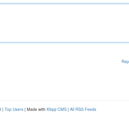
Rep
d
|
Top Users
| Made with
Kliqqi CMS
|
All RSS Feeds