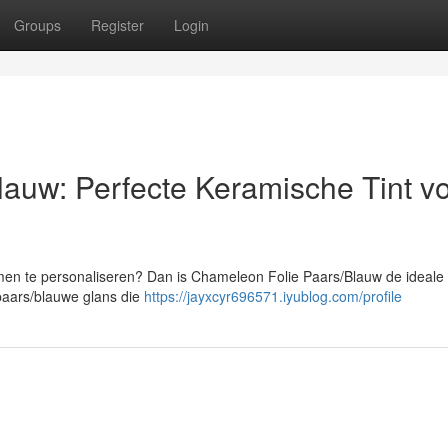
Groups
Register
Login
auw: Perfecte Keramische Tint v
amen te personaliseren? Dan is Chameleon Folie Paars/Blauw de ideale
paars/blauwe glans die
https://jayxcyr696571.iyublog.com/profile