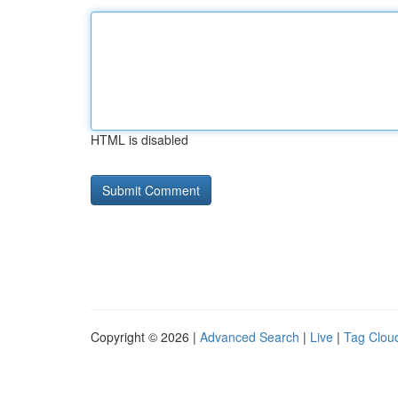
HTML is disabled
Copyright © 2026 |
Advanced Search
|
Live
|
Tag Clou