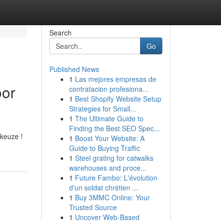
Search
Go
Published News
1
Las mejores empresas de
oor
contratacion profesiona...
1
Best Shopify Website Setup
Strategies for Small...
1
The Ultimate Guide to
Finding the Best SEO Spec...
 keuze !
1
Boost Your Website: A
Guide to Buying Traffic
1
Steel grating for catwalks
warehouses and proce...
1
Future Fambo: L'évolution
d'un soldat chrétien ...
1
Buy 3MMC Online: Your
Trusted Source
1
Uncover Web-Based