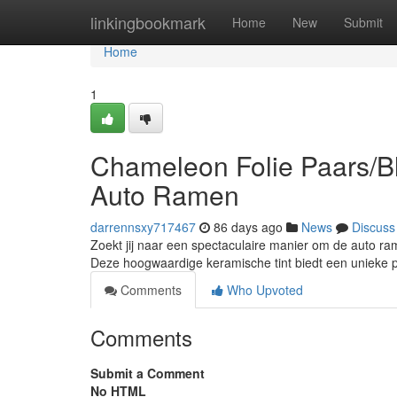
Home
linkingbookmark
Home
New
Submit
Home
1
Chameleon Folie Paars/Bl
Auto Ramen
darrennsxy717467
86 days ago
News
Discuss
Zoekt jij naar een spectaculaire manier om de auto r
Deze hoogwaardige keramische tint biedt een unieke 
Comments
Who Upvoted
Comments
Submit a Comment
No HTML