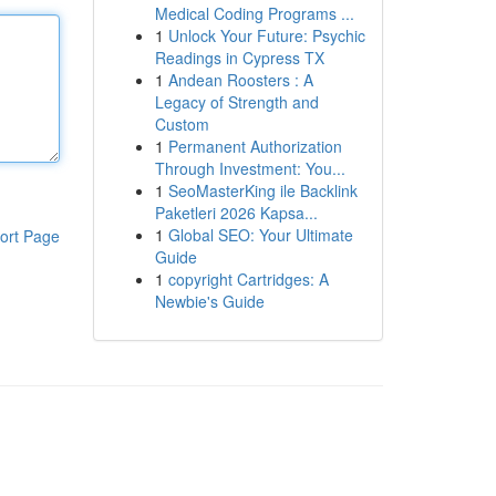
Medical Coding Programs ...
1
Unlock Your Future: Psychic
Readings in Cypress TX
1
Andean Roosters : A
Legacy of Strength and
Custom
1
Permanent Authorization
Through Investment: You...
1
SeoMasterKing ile Backlink
Paketleri 2026 Kapsa...
1
Global SEO: Your Ultimate
ort Page
Guide
1
copyright Cartridges: A
Newbie's Guide