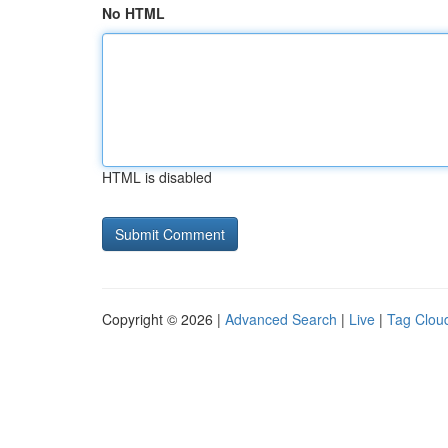
No HTML
HTML is disabled
Copyright © 2026 |
Advanced Search
|
Live
|
Tag Clou