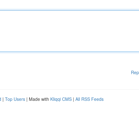
Rep
d
|
Top Users
| Made with
Kliqqi CMS
|
All RSS Feeds