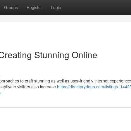
Groups
Register
Login
reating Stunning Online
s
oaches to craft stunning as well as user-friendly internet experienc
captivate visitors also increase
https://directorydepo.com/listings11442
s