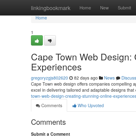
Home
linkingbookmark
Home
New
Submit
Home
1
Cape Town Web Design: C
Experiences
gregoryzgjs802620
82 days ago
News
Discus
Cape Town web design offers companies compelling appr
excel in delivering tailored and adaptable designs that 
town-web-design-creating-stunning-online-experience
Comments
Who Upvoted
Comments
Submit a Comment