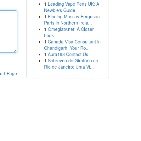
1
Leading Vape Pens UK: A
Newbie's Guide
1
Finding Massey Ferguson
Parts in Northern Irela...
1
Omeglatv.net: A Closer
Look
1
Canada Visa Consultant in
Chandigarh: Your Ro...
1
Aura168 Contact Us
1
Sobrevoo de Giratório no
Rio de Janeiro: Uma Vi...
ort Page