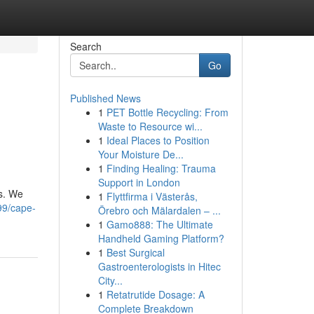
Search
Go
Published News
1
PET Bottle Recycling: From
Waste to Resource wi...
1
Ideal Places to Position
Your Moisture De...
1
Finding Healing: Trauma
Support in London
es. We
1
Flyttfirma i Västerås,
99/cape-
Örebro och Mälardalen – ...
1
Gamo888: The Ultimate
Handheld Gaming Platform?
1
Best Surgical
Gastroenterologists in Hitec
City...
1
Retatrutide Dosage: A
Complete Breakdown