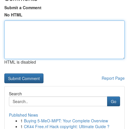
Submit a Comment
No HTML
HTML is disabled
Report Page
Search
Go
Published News
1
Buying 5-MeO-MiPT: Your Complete Overview
1
CK44 Free.nf Hack copyright: Ultimate Guide ?