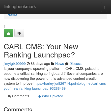
Home
linkingbookmark
Togg
navi
Home
1
CARL CMS: Your New
Ranking Launchpad?
jimytgt492999
86 days ago
News
Discuss
Is your company's upcoming platform , CARL CMS, poised to
become a critical ranking springboard ? Several companies are
now discovering the power of this advanced content creation
system to improve
https://harleyljcr826714.pointblog.net/carl-cms-
your-new-ranking-launchpad-93288469
Comments
Who Upvoted
Comments