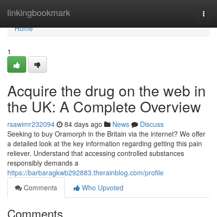
Home
linkingbookmark
Togg
navi
Home
1
Acquire the drug on the web in
the UK: A Complete Overview
rsawimr232094
84 days ago
News
Discuss
Seeking to buy Oramorph in the Britain via the internet? We offer
a detailed look at the key information regarding getting this pain
reliever. Understand that accessing controlled substances
responsibly demands a
https://barbaragkwb292883.therainblog.com/profile
Comments
Who Upvoted
Comments