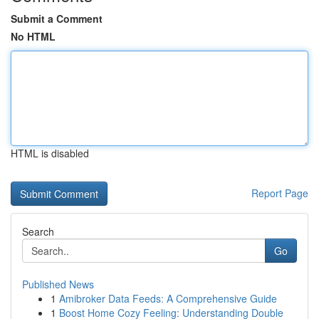
Submit a Comment
No HTML
HTML is disabled
Report Page
Search
Go
Published News
1
Amibroker Data Feeds: A Comprehensive Guide
1
Boost Home Cozy Feeling: Understanding Double