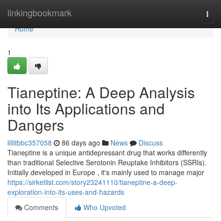
Home
linkingbookmark
Togg
navi
Home
1
Tianeptine: A Deep Analysis
into Its Applications and
Dangers
lillitbbc357058
86 days ago
News
Discuss
Tianeptine is a unique antidepressant drug that works differently
than traditional Selective Serotonin Reuptake Inhibitors (SSRIs).
Initially developed in Europe , it's mainly used to manage major
https://sirketlist.com/story23241110/tianeptine-a-deep-
exploration-into-its-uses-and-hazards
Comments
Who Upvoted