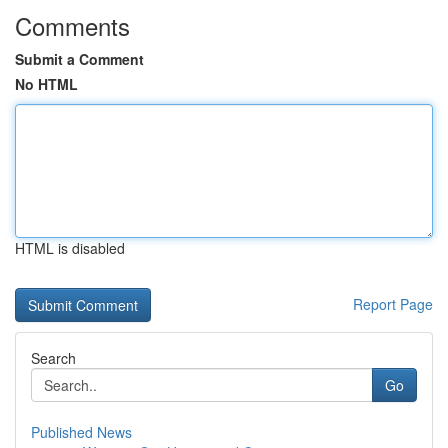
Comments
Submit a Comment
No HTML
HTML is disabled
Report Page
Search
Go
Published News