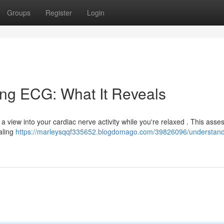
Groups
Register
Login
ing ECG: What It Reveals
es a view into your cardiac nerve activity while you're relaxed . This ass
ealing
https://marleysqqf335652.blogdomago.com/39826096/understand