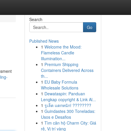
Search
Go
Published News
1
Welcome the Mood:
Flameless Candle
Illumination...
1
Premium Shipping
Containers Delivered Across
essment
th...
ing-
1
EU Baby Formula
Wholesale Solutions
1
Dewataspin: Panduan
Lengkap copyright & Link Al...
1
รูเล็ต แตกหนัก! ????????
1
Guindastes 300 Toneladas:
Usos e Desafios
1
Tìm căn hộ Charm City: Giá
rẻ, Vị trí vàng