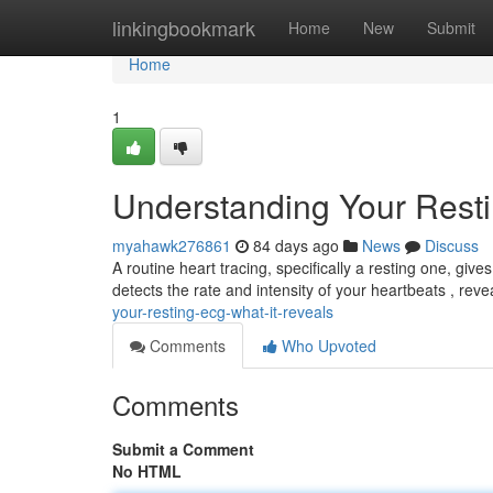
Home
linkingbookmark
Home
New
Submit
Home
1
Understanding Your Rest
myahawk276861
84 days ago
News
Discuss
A routine heart tracing, specifically a resting one, giv
detects the rate and intensity of your heartbeats , rev
your-resting-ecg-what-it-reveals
Comments
Who Upvoted
Comments
Submit a Comment
No HTML