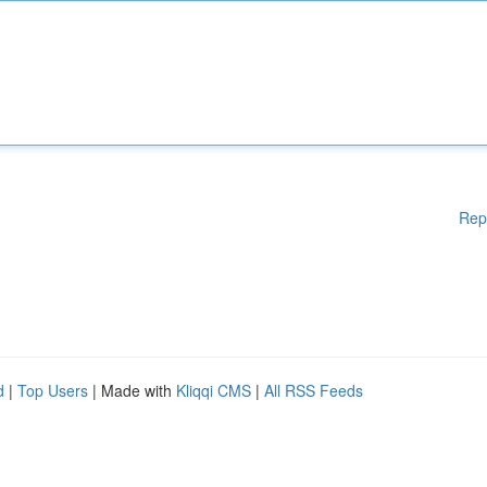
Rep
d
|
Top Users
| Made with
Kliqqi CMS
|
All RSS Feeds