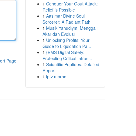
1
Conquer Your Gout Attack:
Relief is Possible
1
Aasimar Divine Soul
Sorcerer: A Radiant Path
1
Musik Yahudiym: Menggali
Akar dan Evolusi
1
Unlocking Profits: Your
Guide to Liquidation Pa...
1
{BMS Digital Safety:
Protecting Critical Infras...
ort Page
1
Scientific Peptides: Detailed
Report
1
iptv maroc