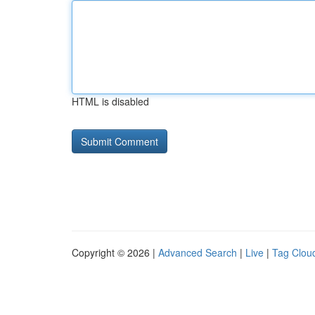
HTML is disabled
Copyright © 2026 |
Advanced Search
|
Live
|
Tag Clou