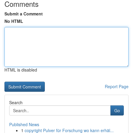
Comments
Submit a Comment
No HTML
HTML is disabled
Report Page
Search
Go
Published News
1
copyright Pulver für Forschung wo kann erhäl...