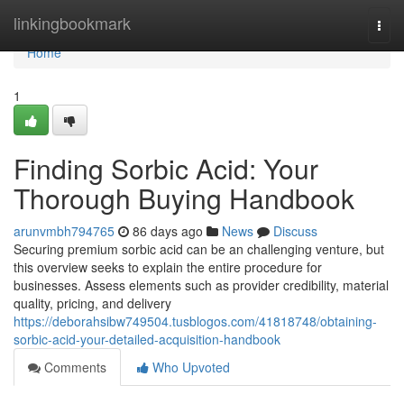
Home
linkingbookmark
Togg
navi
Home
1
Finding Sorbic Acid: Your
Thorough Buying Handbook
arunvmbh794765
86 days ago
News
Discuss
Securing premium sorbic acid can be an challenging venture, but
this overview seeks to explain the entire procedure for
businesses. Assess elements such as provider credibility, material
quality, pricing, and delivery
https://deborahsibw749504.tusblogos.com/41818748/obtaining-
sorbic-acid-your-detailed-acquisition-handbook
Comments
Who Upvoted