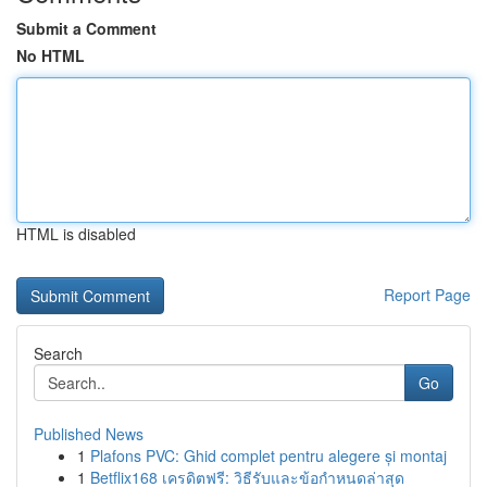
Submit a Comment
No HTML
HTML is disabled
Report Page
Search
Go
Published News
1
Plafons PVC: Ghid complet pentru alegere și montaj
1
Betflix168 เครดิตฟรี: วิธีรับและข้อกำหนดล่าสุด