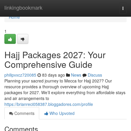
Home
linkingbookmark
Togg
navi
Home
1
Hajj Packages 2027: Your
Comprehensive Guide
philipvxcz720085
83 days ago
News
Discuss
Planning your sacred journey to Mecca for Hajj 2027? Our
resource provides a thorough overview of upcoming Hajj
packages for 2027. We’ll explore everything from affordable stays
and air arrangements to
https://brianreci058387.bloggadores.com/profile
Comments
Who Upvoted
Comments