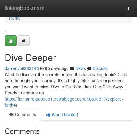
Home
linkingbookmark
Togg
navi
Home
1
Dive Deeper
darrenybit982143
85 days ago
News
Discuss
Want to discover the secrets behind this fascinating topic? Click
here to begin your journey. It's a highly informative experience
you won't want to miss! Dive In Our Site: Just One Click Away {
Ready to embark on
https://finnianroia609081.newsbloger.com/40690877/explore-
further
Comments
Who Upvoted
Comments