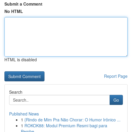
Submit a Comment
No HTML
HTML is disabled
Report Page
Search
Go
Published News
1
{Rindo de Mim Pra Não Chorar: O Humor Irônico ...
1
ROKOK88: Modul Premium Resmi bagi para
Pembe...