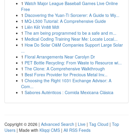
1
Watch Major League Baseball Games Live Online
Free
1
Discovering the Yuan-Ti Sorcerer: A Guide to Wy...
1
MQ-L500 Tutorial: A Comprehensive Guide
1
Liên Kết Vn88 Mới
1
The am being programmed to be a safe and m...
1
Medical Coding Training Near Me: Locate Local...
1
How Do Solar O&M Companies Support Large Solar
...
1
Floral Arrangements Near Carolyn Dr
1
PET Bottle Recycling: From Waste to Resource wi...
1
The Clone: A Comprehensive Walkthrough
1
Best Forex Provider for Precious Metal Inv...
1
Choosing the Right 1031 Exchange Advisor: A
Com...
1
Sabores Auténticos : Comida Mexicana Clásica
Copyright © 2026 |
Advanced Search
|
Live
|
Tag Cloud
|
Top
Users
| Made with
Kliqqi CMS
|
All RSS Feeds