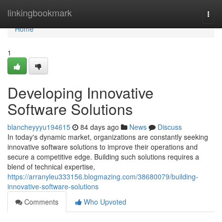
Home
linkingbookmark
Togg
navi
Home
1
Developing Innovative
Software Solutions
blancheyyyu194615
84 days ago
News
Discuss
In today's dynamic market, organizations are constantly seeking
innovative software solutions to improve their operations and
secure a competitive edge. Building such solutions requires a
blend of technical expertise,
https://arranyleu333156.blogmazing.com/38680079/building-
innovative-software-solutions
Comments
Who Upvoted