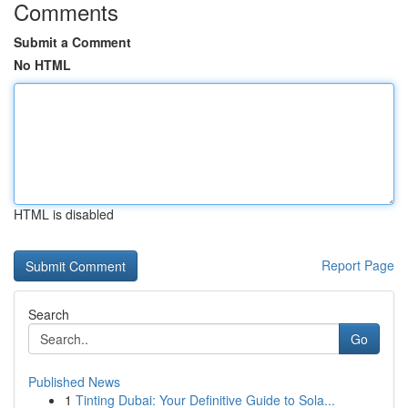
Comments
Submit a Comment
No HTML
HTML is disabled
Report Page
Search
Go
Published News
1
Tinting Dubai: Your Definitive Guide to Sola...