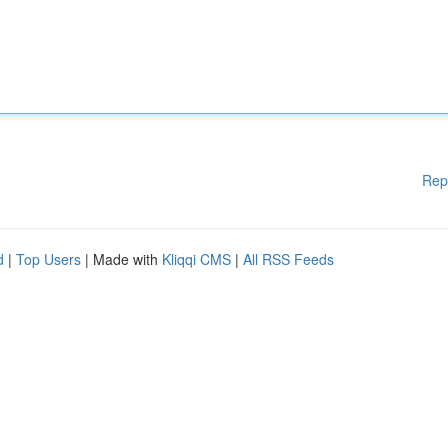
Rep
d
|
Top Users
| Made with
Kliqqi CMS
|
All RSS Feeds