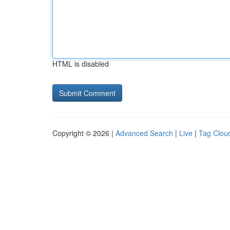
HTML is disabled
Copyright © 2026 |
Advanced Search
|
Live
|
Tag Clou