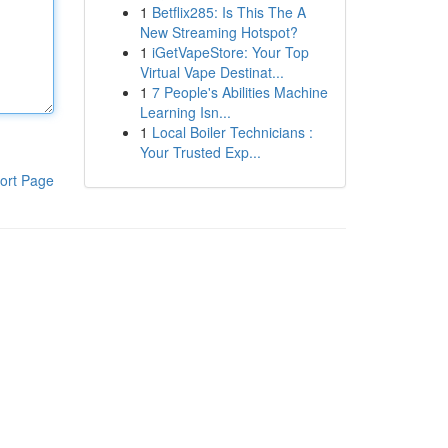
1
Betflix285: Is This The A
New Streaming Hotspot?
1
iGetVapeStore: Your Top
Virtual Vape Destinat...
1
7 People's Abilities Machine
Learning Isn...
1
Local Boiler Technicians :
Your Trusted Exp...
ort Page