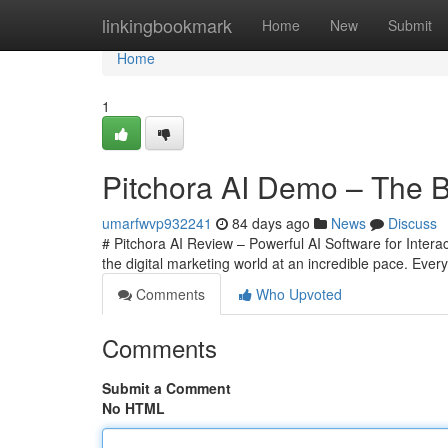
Home
linkingbookmark
Home
New
Submit
Home
1
Pitchora AI Demo – The Be
umarfwvp932241
84 days ago
News
Discuss
# Pitchora AI Review – Powerful AI Software for Interac
the digital marketing world at an incredible pace. Eve
Comments
Who Upvoted
Comments
Submit a Comment
No HTML