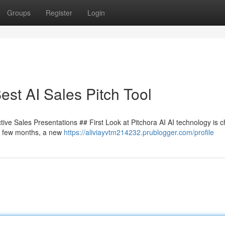
Groups
Register
Login
st AI Sales Pitch Tool
tive Sales Presentations ## First Look at Pitchora AI AI technology is 
ry few months, a new
https://aliviayvtm214232.prublogger.com/profile