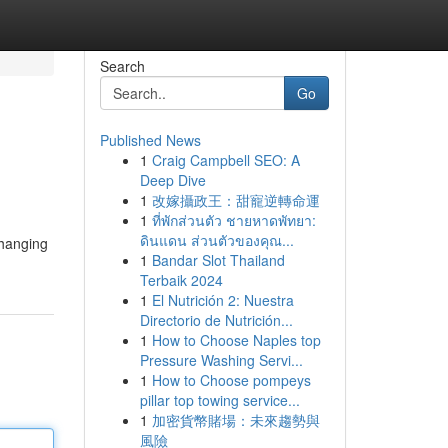
Search
Go
Published News
1
Craig Campbell SEO: A
Deep Dive
1
改嫁攝政王：甜寵逆轉命運
1
ที่พักส่วนตัว ชายหาดพัทยา:
ดินแดน ส่วนตัวของคุณ...
changing
1
Bandar Slot Thailand
Terbaik 2024
1
El Nutrición 2: Nuestra
Directorio de Nutrición...
1
How to Choose Naples top
Pressure Washing Servi...
1
How to Choose pompeys
pillar top towing service...
1
加密貨幣賭場：未來趨勢與
風險