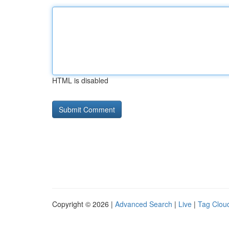
HTML is disabled
Copyright © 2026 |
Advanced Search
|
Live
|
Tag Clou