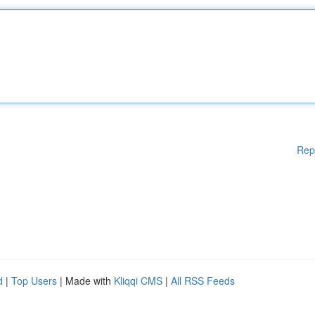
Rep
d
|
Top Users
| Made with
Kliqqi CMS
|
All RSS Feeds