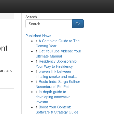
Search
Go
Published News
1
A Complete Guide to The
ent
Coming Year
1
Get YouTube Videos: Your
Ultimate Manual
1
Residency Sponsorship:
Your Way to Residency
ar , and
1
proven link between
inhaling smoke and mal...
1
Resto Indo: Surga Kuliner
Nusantara di Poi Pet
1
In-depth guide to
developing innovative
investm...
1
Boost Your Content:
Software & Strategy Guide