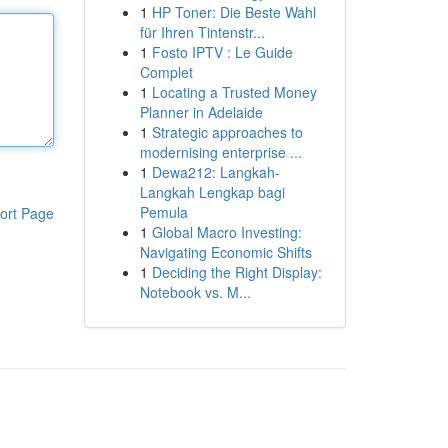
1
HP Toner: Die Beste Wahl
für Ihren Tintenstr...
1
Fosto IPTV : Le Guide
Complet
1
Locating a Trusted Money
Planner in Adelaide
1
Strategic approaches to
modernising enterprise ...
1
Dewa212: Langkah-
Langkah Lengkap bagi
Pemula
ort Page
1
Global Macro Investing:
Navigating Economic Shifts
1
Deciding the Right Display:
Notebook vs. M...