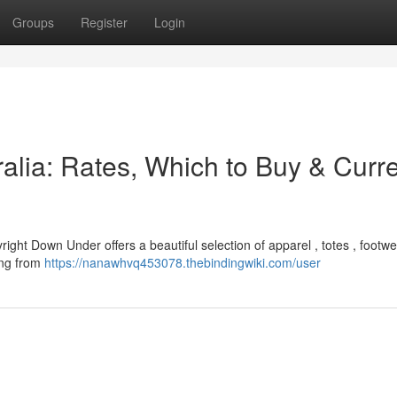
Groups
Register
Login
alia: Rates, Which to Buy & Curr
right Down Under offers a beautiful selection of apparel , totes , footwe
ging from
https://nanawhvq453078.thebindingwiki.com/user