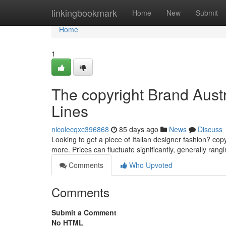
Home
linkingbookmark
Home
New
Submit
Home
1
The copyright Brand Austr
Lines
nicolecqxc396868
85 days ago
News
Discuss
Looking to get a piece of Italian designer fashion? copy
more. Prices can fluctuate significantly, generally ran
Comments
Who Upvoted
Comments
Submit a Comment
No HTML