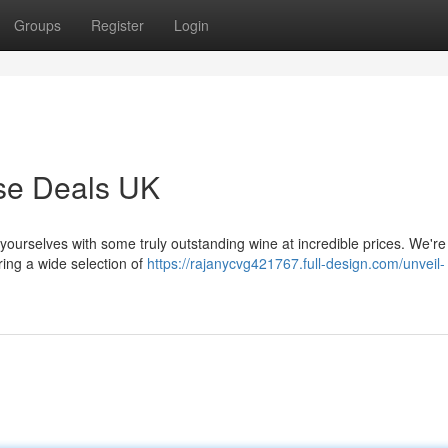
Groups
Register
Login
ase Deals UK
 yourselves with some truly outstanding wine at incredible prices. We're 
ing a wide selection of
https://rajanycvg421767.full-design.com/unveil-