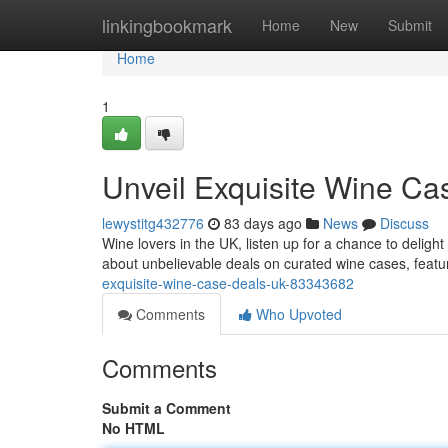
Home
linkingbookmark
Home
New
Submit
Home
1
Unveil Exquisite Wine C
lewystitg432776
83 days ago
News
Discuss
Wine lovers in the UK, listen up for a chance to delight
about unbelievable deals on curated wine cases, featur
exquisite-wine-case-deals-uk-83343682
Comments
Who Upvoted
Comments
Submit a Comment
No HTML