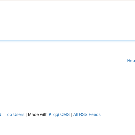
Rep
d
|
Top Users
| Made with
Kliqqi CMS
|
All RSS Feeds