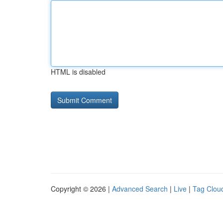
HTML is disabled
Copyright © 2026 |
Advanced Search
|
Live
|
Tag Clou