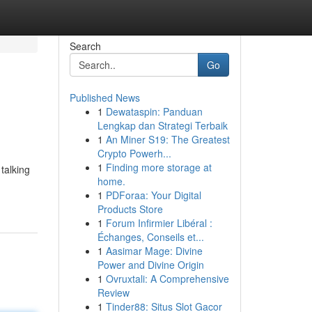
Search
Go
Published News
1
Dewataspin: Panduan
Lengkap dan Strategi Terbaik
1
An Miner S19: The Greatest
Crypto Powerh...
1
Finding more storage at
talking
home.
1
PDForaa: Your Digital
Products Store
1
Forum Infirmier Libéral :
Échanges, Conseils et...
1
Aasimar Mage: Divine
Power and Divine Origin
1
Ovruxtali: A Comprehensive
Review
1
Tinder88: Situs Slot Gacor