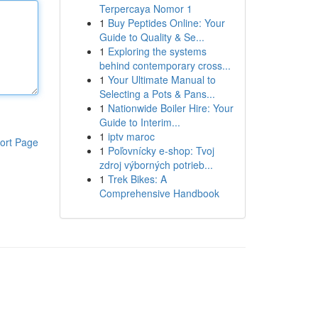
Terpercaya Nomor 1
1
Buy Peptides Online: Your
Guide to Quality & Se...
1
Exploring the systems
behind contemporary cross...
1
Your Ultimate Manual to
Selecting a Pots & Pans...
1
Nationwide Boiler Hire: Your
Guide to Interim...
1
iptv maroc
ort Page
1
Poľovnícky e-shop: Tvoj
zdroj výborných potrieb...
1
Trek Bikes: A
Comprehensive Handbook