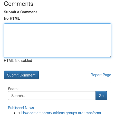
Comments
Submit a Comment
No HTML
HTML is disabled
Report Page
Search
Go
Published News
1
How contemporary athletic groups are transformi...