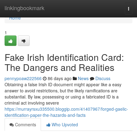
Home
linkingbookmark
Togg
navi
Home
1
Fake Irish Identification Card:
The Dangers and Realities
pennypoaw222566
86 days ago
News
Discuss
Obtaining a false Irish ID document might appear like a easy
answer to avoid restrictions, but the likely ramifications are
substantial. By law, possessing or using a fabricated ID is a
criminal act involving severe
https://murrayrsxu335500.bloggip.com/41407967/forged-gaelic-
identification-paper-the-hazards-and-facts
Comments
Who Upvoted