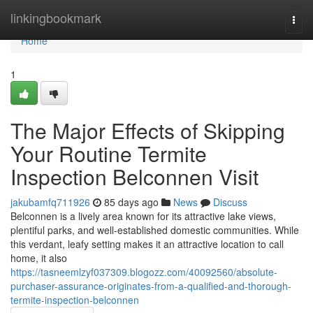
Home
linkingbookmark
Togg
navi
Home
1
The Major Effects of Skipping
Your Routine Termite
Inspection Belconnen Visit
jakubamfq711926
85 days ago
News
Discuss
Belconnen is a lively area known for its attractive lake views,
plentiful parks, and well‑established domestic communities. While
this verdant, leafy setting makes it an attractive location to call
home, it also
https://tasneemlzyf037309.blogozz.com/40092560/absolute-
purchaser-assurance-originates-from-a-qualified-and-thorough-
termite-inspection-belconnen