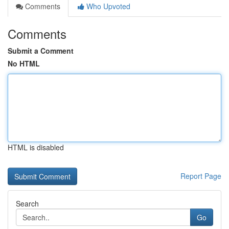
Comments
Who Upvoted
Comments
Submit a Comment
No HTML
HTML is disabled
Report Page
Search
Go