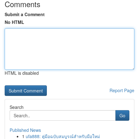
Comments
Submit a Comment
No HTML
HTML is disabled
Report Page
Search
Go
Published News
1
ufa888: คู่มือฉบับสมบูรณ์สำหรับมือใหม่