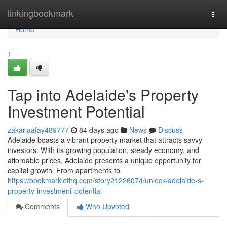
Home
linkingbookmark
Togg
navi
Home
1
Tap into Adelaide's Property
Investment Potential
zakariaafay489777
84 days ago
News
Discuss
Adelaide boasts a vibrant property market that attracts savvy
investors. With its growing population, steady economy, and
affordable prices, Adelaide presents a unique opportunity for
capital growth. From apartments to
https://bookmarklethq.com/story21226074/unlock-adelaide-s-
property-investment-potential
Comments
Who Upvoted