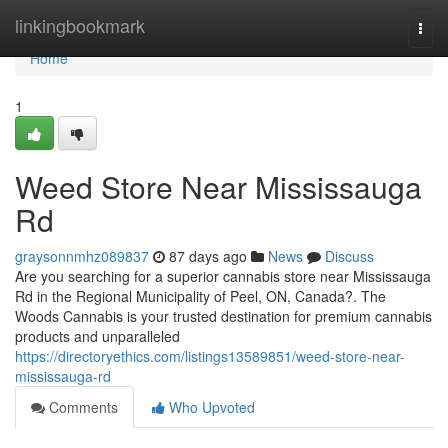
Home
linkingbookmark
Togg
navi
Home
1
Weed Store Near Mississauga
Rd
graysonnmhz089837
87 days ago
News
Discuss
Are you searching for a superior cannabis store near Mississauga
Rd in the Regional Municipality of Peel, ON, Canada?. The
Woods Cannabis is your trusted destination for premium cannabis
products and unparalleled
https://directoryethics.com/listings13589851/weed-store-near-
mississauga-rd
Comments
Who Upvoted