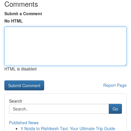
Comments
Submit a Comment
No HTML
HTML is disabled
Report Page
Search
Go
Published News
1
Noida to Rishikesh Taxi: Your Ultimate Trip Guide