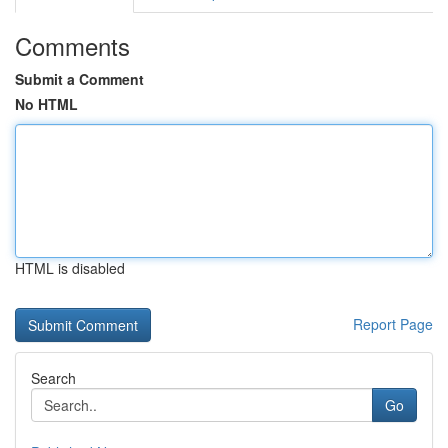
Comments
Submit a Comment
No HTML
HTML is disabled
Report Page
Search
Go