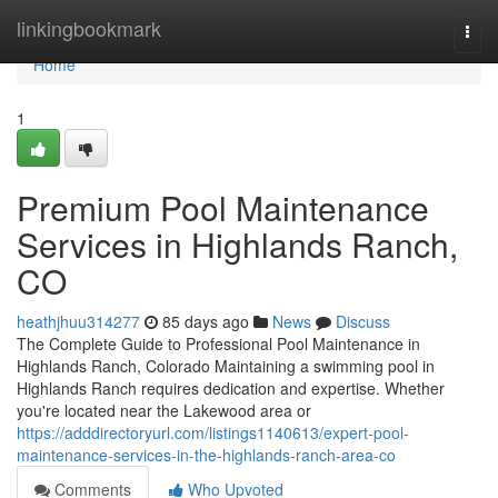
Home
linkingbookmark
Togg
navi
Home
1
Premium Pool Maintenance
Services in Highlands Ranch,
CO
heathjhuu314277
85 days ago
News
Discuss
The Complete Guide to Professional Pool Maintenance in
Highlands Ranch, Colorado Maintaining a swimming pool in
Highlands Ranch requires dedication and expertise. Whether
you're located near the Lakewood area or
https://adddirectoryurl.com/listings1140613/expert-pool-
maintenance-services-in-the-highlands-ranch-area-co
Comments
Who Upvoted