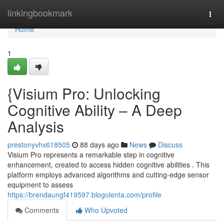
Home
linkingbookmark
Togg
navi
Home
1
{Visium Pro: Unlocking
Cognitive Ability – A Deep
Analysis
prestonyvhx618505
88 days ago
News
Discuss
Visium Pro represents a remarkable step in cognitive
enhancement, created to access hidden cognitive abilities . This
platform employs advanced algorithms and cutting-edge sensor
equipment to assess
https://brendaungf419597.blogolenta.com/profile
Comments
Who Upvoted