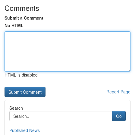
Comments
Submit a Comment
No HTML
HTML is disabled
Report Page
Search
Go
Published News