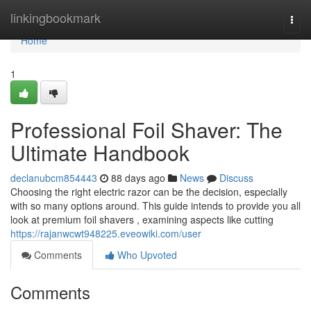
Home
linkingbookmark
Togg
navi
Home
1
Professional Foil Shaver: The
Ultimate Handbook
declanubcm854443
88 days ago
News
Discuss
Choosing the right electric razor can be the decision, especially
with so many options around. This guide intends to provide you all
look at premium foil shavers , examining aspects like cutting
https://rajanwcwt948225.eveowiki.com/user
Comments
Who Upvoted
Comments