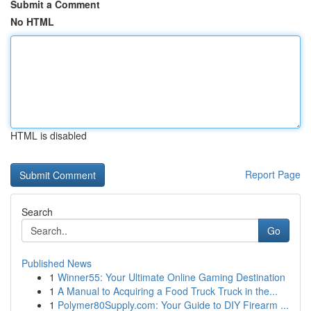
Submit a Comment
No HTML
HTML is disabled
Report Page
Search
Go
Published News
1
Winner55: Your Ultimate Online Gaming Destination
1
A Manual to Acquiring a Food Truck Truck in the...
1
Polymer80Supply.com: Your Guide to DIY Firearm ...