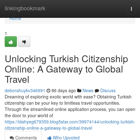
Home
linkingbookmark
Togg
navi
Home
1
Unlocking Turkish Citizenship
Online: A Gateway to Global
Travel
deborahuykv346991
86 days ago
News
Discuss
Dreaming of exploring exotic world with ease? Obtaining Turkish
citizenship can be your key to limitless travel opportunities.
Through the streamlined online application process, you can open
the door to your world of
https://idahyeg679359.blog5star.com/39974144/unlocking-turkish-
citizenship-online-a-gateway-to-global-travel
Comments
Who Upvoted