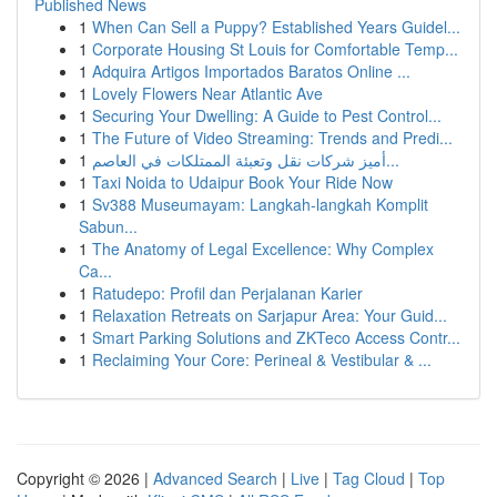
Published News
1
When Can Sell a Puppy? Established Years Guidel...
1
Corporate Housing St Louis for Comfortable Temp...
1
Adquira Artigos Importados Baratos Online ...
1
Lovely Flowers Near Atlantic Ave
1
Securing Your Dwelling: A Guide to Pest Control...
1
The Future of Video Streaming: Trends and Predi...
1
أميز شركات نقل وتعبئة الممتلكات في العاصم...
1
Taxi Noida to Udaipur Book Your Ride Now
1
Sv388 Museumayam: Langkah-langkah Komplit
Sabun...
1
The Anatomy of Legal Excellence: Why Complex
Ca...
1
Ratudepo: Profil dan Perjalanan Karier
1
Relaxation Retreats on Sarjapur Area: Your Guid...
1
Smart Parking Solutions and ZKTeco Access Contr...
1
Reclaiming Your Core: Perineal & Vestibular & ...
Copyright © 2026 |
Advanced Search
|
Live
|
Tag Cloud
|
Top