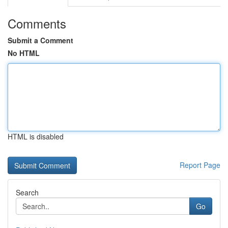
Comments
Submit a Comment
No HTML
HTML is disabled
Report Page
Search
Go