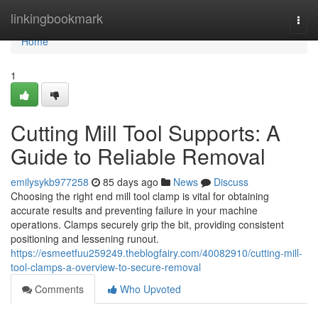
Home
linkingbookmark
Togg
navi
Home
1
Cutting Mill Tool Supports: A
Guide to Reliable Removal
emilysykb977258
85 days ago
News
Discuss
Choosing the right end mill tool clamp is vital for obtaining
accurate results and preventing failure in your machine
operations. Clamps securely grip the bit, providing consistent
positioning and lessening runout.
https://esmeetfuu259249.theblogfairy.com/40082910/cutting-mill-
tool-clamps-a-overview-to-secure-removal
Comments
Who Upvoted