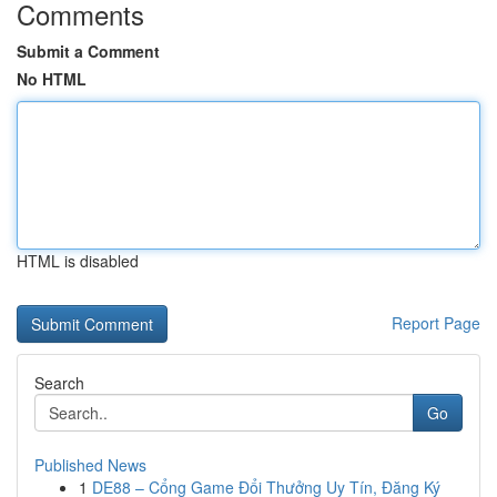
Comments
Submit a Comment
No HTML
HTML is disabled
Report Page
Search
Go
Published News
1
DE88 – Cổng Game Đổi Thưởng Uy Tín, Đăng Ký