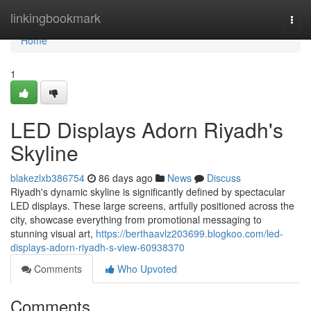
Home
linkingbookmark
Togg
navi
Home
1
LED Displays Adorn Riyadh's
Skyline
blakezlxb386754
86 days ago
News
Discuss
Riyadh's dynamic skyline is significantly defined by spectacular
LED displays. These large screens, artfully positioned across the
city, showcase everything from promotional messaging to
stunning visual art,
https://berthaavlz203699.blogkoo.com/led-
displays-adorn-riyadh-s-view-60938370
Comments
Who Upvoted
Comments