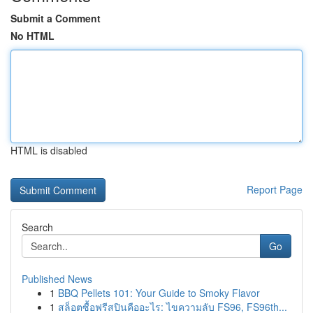
Submit a Comment
No HTML
HTML is disabled
Report Page
Search
Go
Published News
1
BBQ Pellets 101: Your Guide to Smoky Flavor
1
สล็อตซื้อฟรีสปินคืออะไร: ไขความลับ FS96, FS96th...