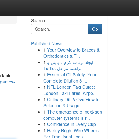
Search
Go
Published News
1
Your Overview to Braces &
Orthodontics & T...
1
ایجاد برنامه کرم با پایتن و
Turtle: راهنما مرحل...
1
Essential Oil Safety: Your
ilable .
Complete Dilution & ...
-games-
1
NFL London Taxi Guide:
London Taxi Fares, Airpo...
1
Culinary Oil: A Overview to
Selection & Usage
1
The emergence of next-gen
computer systems is r...
1
Confidence in Every Cup
1
Harley Bright Wire Wheels:
For Traditional Look