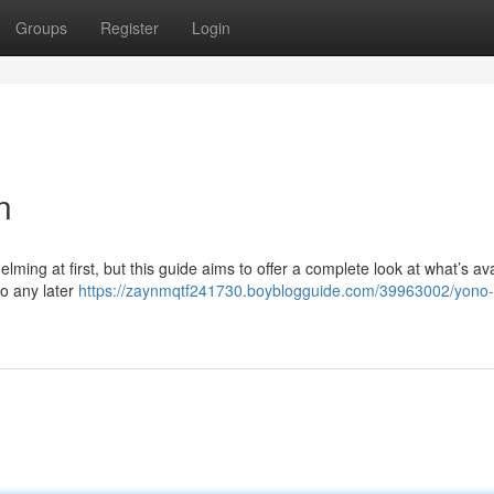
Groups
Register
Login
n
ing at first, but this guide aims to offer a complete look at what’s ava
to any later
https://zaynmqtf241730.boyblogguide.com/39963002/yono