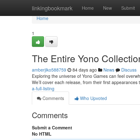
Home
linkingbookmark
Home
New
Submit
Home
1
The Entire Yono Collectio
amberjiko588759
84 days ago
News
Discuss
Exploring the universe of Yono Games can feel overwhelm
We’ll cover each release, from their first appearances 
a-full-listing
Comments
Who Upvoted
Comments
Submit a Comment
No HTML