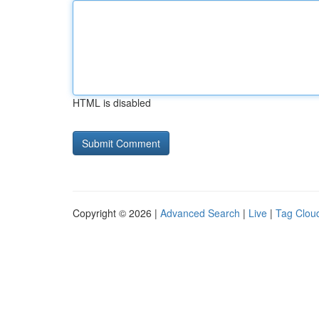
HTML is disabled
Copyright © 2026 |
Advanced Search
|
Live
|
Tag Clou