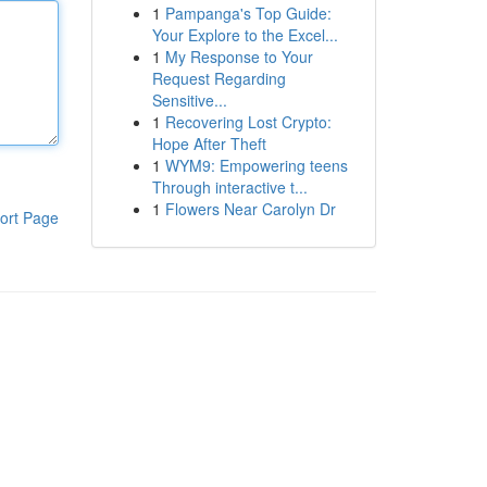
1
Pampanga's Top Guide:
Your Explore to the Excel...
1
My Response to Your
Request Regarding
Sensitive...
1
Recovering Lost Crypto:
Hope After Theft
1
WYM9: Empowering teens
Through interactive t...
1
Flowers Near Carolyn Dr
ort Page