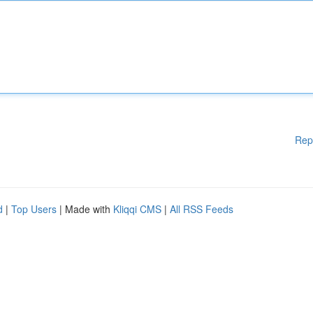
Rep
d
|
Top Users
| Made with
Kliqqi CMS
|
All RSS Feeds