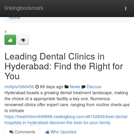
Home
linkingbookmark
Togg
navi
Home
1
Leading Dental Clinics in
Hyderabad: Find the Right for
You
mollylvrl366456
89 days ago
News
Discuss
Hyderabad boasts a growing dental treatment landscape, making
the choice of a appropriate facility a key one. Numerous
renowned clinics offer expert care, ranging from routine check-ups
to intricate
https://heathhbmr699898.newbigblog.com/48192836/best-dental-
hospitals-in-hyderabad-discover-the-best-for-your-family
Comments
Who Upvoted