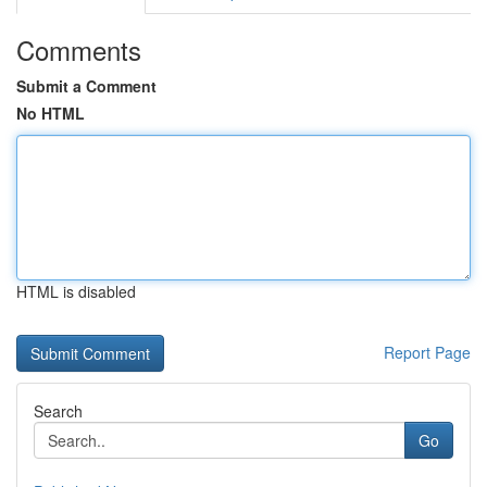
Comments
Submit a Comment
No HTML
HTML is disabled
Report Page
Search
Go