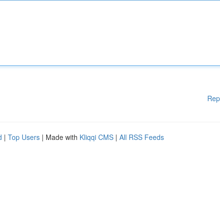
Rep
d
|
Top Users
| Made with
Kliqqi CMS
|
All RSS Feeds