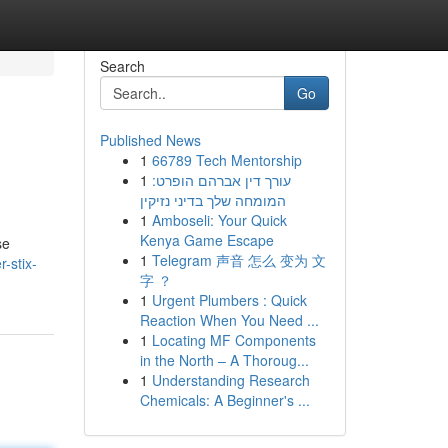
Search
Go
Published News
1
66789 Tech Mentorship
1
עורך דין אברהם הופרט:
המומחה שלך בדיני נזיקין
1
Amboseli: Your Quick
Kenya Game Escape
se
1
Telegram 声音 怎么 变为 文
-stix-
字 ？
1
Urgent Plumbers : Quick
Reaction When You Need ...
1
Locating MF Components
in the North – A Thoroug...
1
Understanding Research
Chemicals: A Beginner's ...