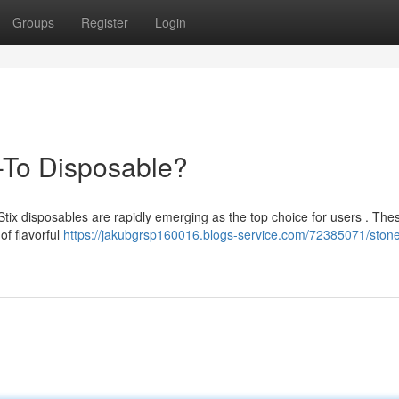
Groups
Register
Login
-To Disposable?
Stix disposables are rapidly emerging as the top choice for users . The
of flavorful
https://jakubgrsp160016.blogs-service.com/72385071/stoner