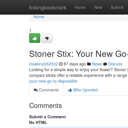
Home
linkingbookmark
Home
New
Submit
Home
1
Stoner Stix: Your New Go
izaakirut262532
87 days ago
News
Discuss
Looking for a simple way to enjoy your flower? Stoner 
compact sticks offer a reliable experience with a range 
your-new-go-to-disposable
Comments
Who Upvoted
Comments
Submit a Comment
No HTML