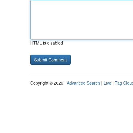
HTML is disabled
Copyright © 2026 |
Advanced Search
|
Live
|
Tag Clou