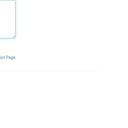
ort Page