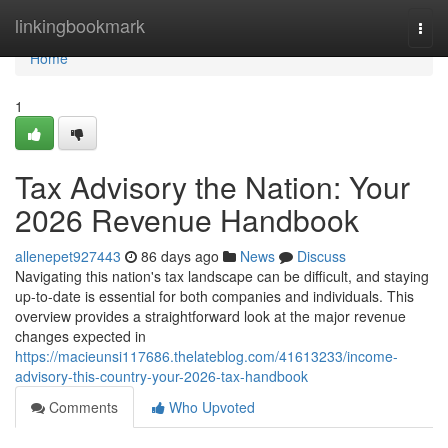
Home
linkingbookmark
Togg
navi
Home
1
Tax Advisory the Nation: Your
2026 Revenue Handbook
allenepet927443
86 days ago
News
Discuss
Navigating this nation's tax landscape can be difficult, and staying
up-to-date is essential for both companies and individuals. This
overview provides a straightforward look at the major revenue
changes expected in
https://macieunsi117686.thelateblog.com/41613233/income-
advisory-this-country-your-2026-tax-handbook
Comments
Who Upvoted