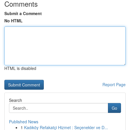
Comments
Submit a Comment
No HTML
HTML is disabled
Report Page
Search
Go
Published News
1
Kadıköy Refakatçi Hizmet : Seçenekler ve D...