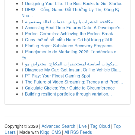
1
Designing Your Life: The Best Books to Get Started
1
DE88 – Cổng Game Đổi Thưởng Uy Tín, Đăng Ký
Nha...
1
مكافحة الحشرات بالرياض: خدمات فعالة ومضمونة
1
Accessing Real-Time Futures Data: A Developer's...
1
Perfect Ceramics: Achieving the Perfect Break
1
Quay thử xổ số miền Nam: Cơ hội trúng giải th...
1
Finding Hope: Substance Recovery Programs ...
1
Planejamento de Marketing 2026: Tendências e
Es...
1
مكونات أساسية لمستحضرات المكياج: استعراض مو...
1
Diagnose My Car: Get Instant Online Vehicle Dia...
1
PT Play: Your Finest Gaming Spot
1
The Future of Video Streaming: Trends and Predi...
1
Calculate Circles: Your Guide to Circumference
1
Building resilient portfolios through variation...
Copyright © 2026 |
Advanced Search
|
Live
|
Tag Cloud
|
Top
Users
| Made with
Kliqqi CMS
|
All RSS Feeds