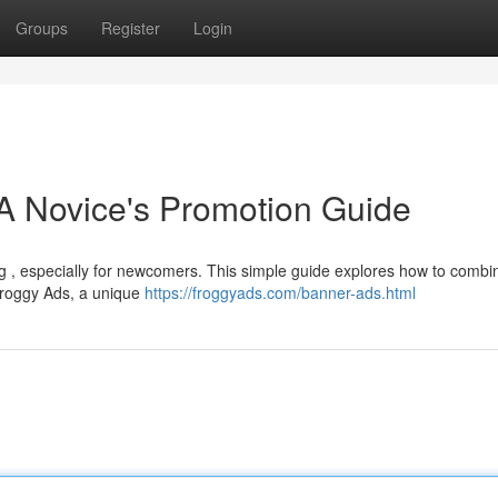
Groups
Register
Login
A Novice's Promotion Guide
ing , especially for newcomers. This simple guide explores how to combi
 Froggy Ads, a unique
https://froggyads.com/banner-ads.html