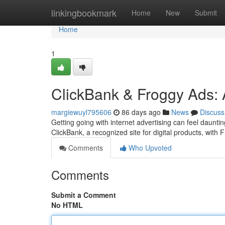
Home
linkingbookmark
Home
New
Submit
Home
1
ClickBank & Froggy Ads: 
margiewuyl795606
86 days ago
News
Discuss
Getting going with internet advertising can feel daunt
ClickBank, a recognized site for digital products, with
Comments
Who Upvoted
Comments
Submit a Comment
No HTML