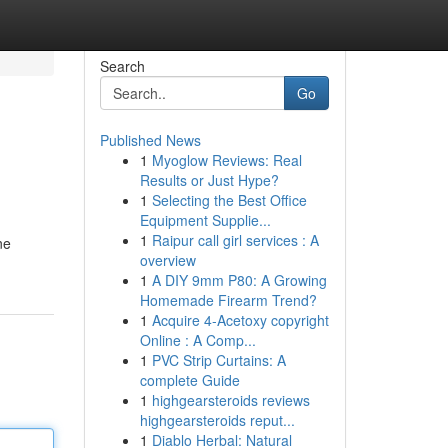
Search
Go
Published News
1
Myoglow Reviews: Real
Results or Just Hype?
1
Selecting the Best Office
Equipment Supplie...
1
Raipur call girl services : A
ne
overview
1
A DIY 9mm P80: A Growing
Homemade Firearm Trend?
1
Acquire 4-Acetoxy copyright
Online : A Comp...
1
PVC Strip Curtains: A
complete Guide
1
highgearsteroids reviews
highgearsteroids reput...
1
Diablo Herbal: Natural