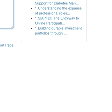
Support for Diabetes Man...
1
Understanding the expanse
of professional roles...
1
SIAP4DI: The Entryway to
Online Participati...
1
Building durable investment
portfolios through ...
ort Page