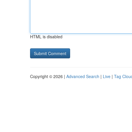
HTML is disabled
Copyright © 2026 |
Advanced Search
|
Live
|
Tag Clou