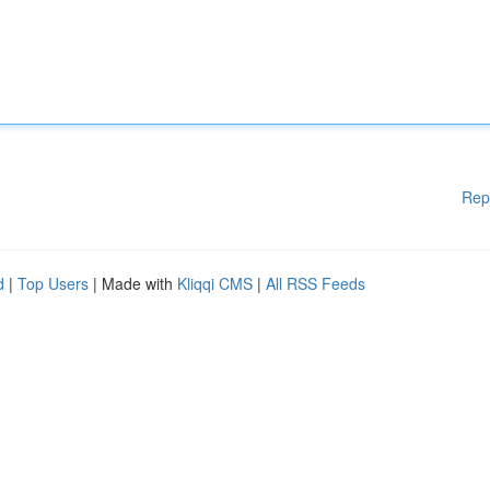
Rep
d
|
Top Users
| Made with
Kliqqi CMS
|
All RSS Feeds