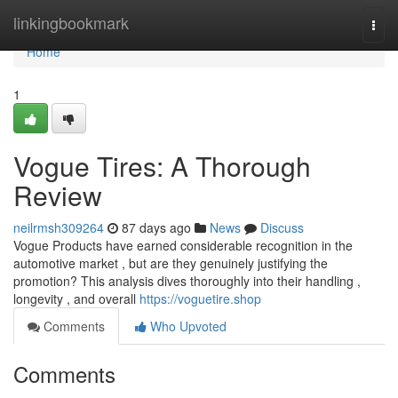
Home
linkingbookmark
Togg
navi
Home
1
Vogue Tires: A Thorough
Review
neilrmsh309264
87 days ago
News
Discuss
Vogue Products have earned considerable recognition in the
automotive market , but are they genuinely justifying the
promotion? This analysis dives thoroughly into their handling ,
longevity , and overall
https://voguetire.shop
Comments
Who Upvoted
Comments