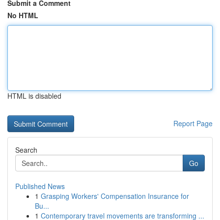
Submit a Comment
No HTML
HTML is disabled
Report Page
Search
Go
Published News
1
Grasping Workers' Compensation Insurance for
Bu...
1
Contemporary travel movements are transforming ...