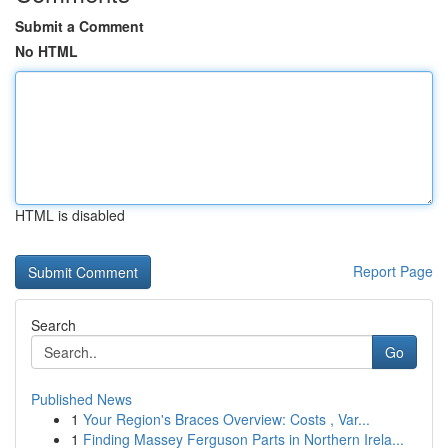
Submit a Comment
No HTML
HTML is disabled
Report Page
Search
Go
Published News
1
Your Region's Braces Overview: Costs , Var...
1
Finding Massey Ferguson Parts in Northern Irela...