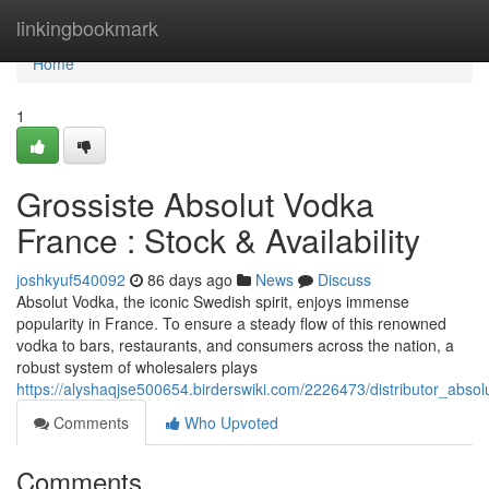
Home
linkingbookmark
Home
1
Grossiste Absolut Vodka
France : Stock & Availability
joshkyuf540092
86 days ago
News
Discuss
Absolut Vodka, the iconic Swedish spirit, enjoys immense
popularity in France. To ensure a steady flow of this renowned
vodka to bars, restaurants, and consumers across the nation, a
robust system of wholesalers plays
https://alyshaqjse500654.birderswiki.com/2226473/distributor_absol
Comments
Who Upvoted
Comments