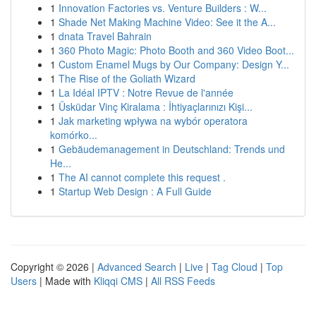
1
Innovation Factories vs. Venture Builders : W...
1
Shade Net Making Machine Video: See it the A...
1
dnata Travel Bahrain
1
360 Photo Magic: Photo Booth and 360 Video Boot...
1
Custom Enamel Mugs by Our Company: Design Y...
1
The Rise of the Goliath Wizard
1
La Idéal IPTV : Notre Revue de l'année
1
Üsküdar Vinç Kiralama : İhtiyaçlarınızı Kişi...
1
Jak marketing wpływa na wybór operatora
komórko...
1
Gebäudemanagement in Deutschland: Trends und
He...
1
The AI cannot complete this request .
1
Startup Web Design : A Full Guide
Copyright © 2026 |
Advanced Search
|
Live
|
Tag Cloud
|
Top
Users
| Made with
Kliqqi CMS
|
All RSS Feeds