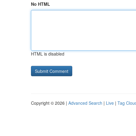
No HTML
HTML is disabled
Copyright © 2026 |
Advanced Search
|
Live
|
Tag Clou