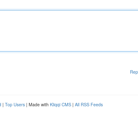
Rep
d
|
Top Users
| Made with
Kliqqi CMS
|
All RSS Feeds