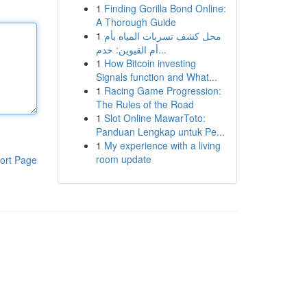
1
Finding Gorilla Bond Online:
A Thorough Guide
1
محل كشف تسربات المياه بأم
أم القيوين: خدم...
1
How Bitcoin investing
Signals function and What...
1
Racing Game Progression:
The Rules of the Road
1
Slot Online MawarToto:
Panduan Lengkap untuk Pe...
1
My experience with a living
room update
ort Page