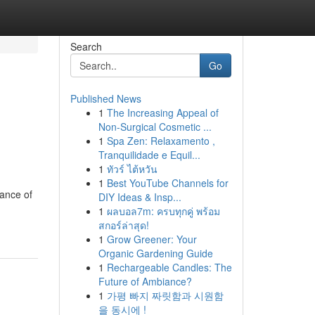
Search
Go
Published News
1
The Increasing Appeal of
Non-Surgical Cosmetic ...
1
Spa Zen: Relaxamento ,
Tranquilidade e Equil...
1
ทัวร์ ไต้หวัน
1
Best YouTube Channels for
tance of
DIY Ideas & Insp...
1
ผลบอล7m: ครบทุกคู่ พร้อม
สกอร์ล่าสุด!
1
Grow Greener: Your
Organic Gardening Guide
1
Rechargeable Candles: The
Future of Ambiance?
1
가평 빠지 짜릿함과 시원함
을 동시에 !