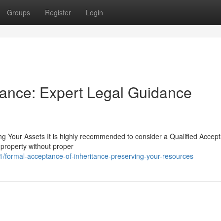
Groups
Register
Login
itance: Expert Legal Guidance
ng Your Assets It is highly recommended to consider a Qualified Accep
 property without proper
formal-acceptance-of-inheritance-preserving-your-resources