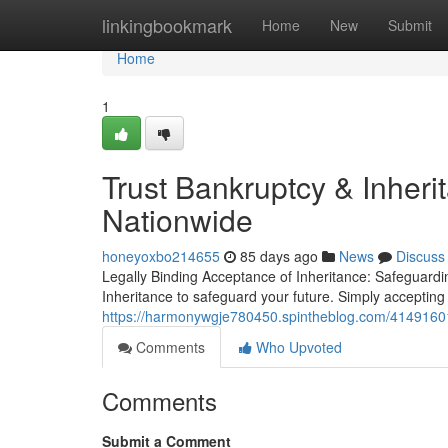
Home
linkingbookmark
Home
New
Submit
Home
1
Trust Bankruptcy & Inher
Nationwide
honeyoxbo214655
85 days ago
News
Discuss
Legally Binding Acceptance of Inheritance: Safeguardi
Inheritance to safeguard your future. Simply accepting
https://harmonywgje780450.spintheblog.com/41491601/
Comments
Who Upvoted
Comments
Submit a Comment