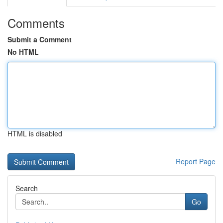
Comments
Submit a Comment
No HTML
HTML is disabled
Report Page
Search
Go