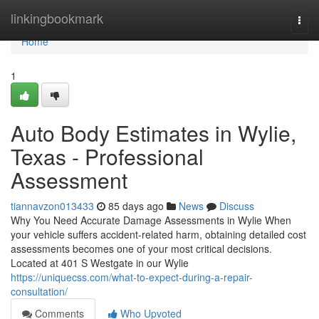
Home
linkingbookmark
Togg
navi
Home
1
Auto Body Estimates in Wylie,
Texas - Professional
Assessment
tiannavzon013433
85 days ago
News
Discuss
Why You Need Accurate Damage Assessments in Wylie When
your vehicle suffers accident-related harm, obtaining detailed cost
assessments becomes one of your most critical decisions.
Located at 401 S Westgate in our Wylie
https://uniquecss.com/what-to-expect-during-a-repair-
consultation/
Comments
Who Upvoted