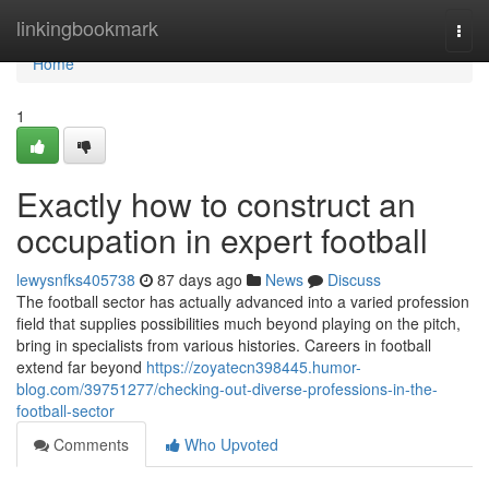
Home
linkingbookmark
Togg
navi
Home
1
Exactly how to construct an
occupation in expert football
lewysnfks405738
87 days ago
News
Discuss
The football sector has actually advanced into a varied profession
field that supplies possibilities much beyond playing on the pitch,
bring in specialists from various histories. Careers in football
extend far beyond
https://zoyatecn398445.humor-
blog.com/39751277/checking-out-diverse-professions-in-the-
football-sector
Comments
Who Upvoted