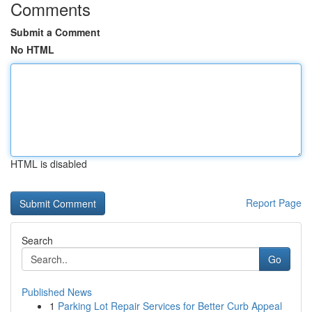
Comments
Submit a Comment
No HTML
HTML is disabled
Report Page
Search
Go
Published News
1
Parking Lot Repair Services for Better Curb Appeal