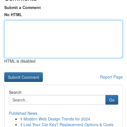
Submit a Comment
No HTML
HTML is disabled
Report Page
Search
Go
Published News
1
Modern Web Design Trends for 2024
1
Lost Your Car Key? Replacement Options & Costs