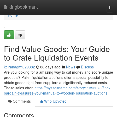
Home
linkingbookmark
Togg
navi
Home
1
Find Value Goods: Your Guide
to Crate Liquidation Events
keiranagmt829382
86 days ago
News
Discuss
Are you looking for a amazing way to cut money and score unique
products? Pallet liquidation auctions offer a special possibility to
obtain goods right from suppliers at significantly reduced costs.
These sales often
https://mysitesname.com/story11393076/find-
bargain-treasures-your-manual-to-wooden-liquidation-auctions
Comments
Who Upvoted
Comments